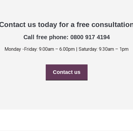
Contact us today for a free consultatio
Call free phone: 0800 917 4194
Monday -Friday: 9.00am – 6.00pm | Saturday: 9.30am – 1pm
Contact us