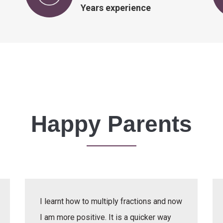
Years experience
Happy Parents
I learnt how to multiply fractions and now
I am more positive. It is a quicker way