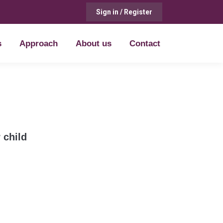
Sign in / Register
s
Approach
About us
Contact
s
Approach
About us
Contact
 child