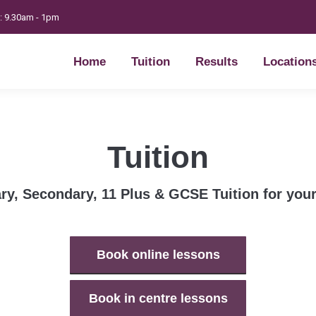
t: 9.30am - 1pm
Home
Tuition
Results
Location
Home
Tuition
Results
Location
Tuition
ry, Secondary, 11 Plus & GCSE Tuition for your
Book online lessons
Book in centre lessons