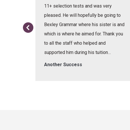
e learnt
11+ selection tests and was very
or the
pleased. He will hopefully be going to
re.
Bexley Grammar where his sister is and
which is where he aimed for. Thank you
to all the staff who helped and
supported him during his tuition…
Another Success