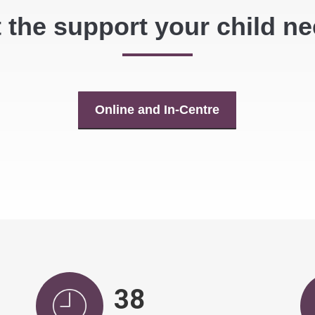
 the support your child n
Online and In-Centre
39