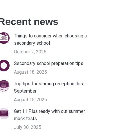
Recent news
Things to consider when choosing a
secondary school
October 2, 2025
Secondary school preparation tips
August 18, 2025
Top tips for starting reception this
September
August 15, 2025
Get 11 Plus ready with our summer
mock tests
July 30, 2025