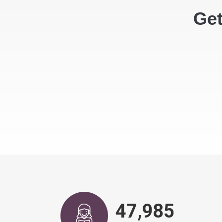
Get
48,943