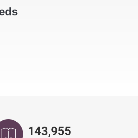
eeds
146,828