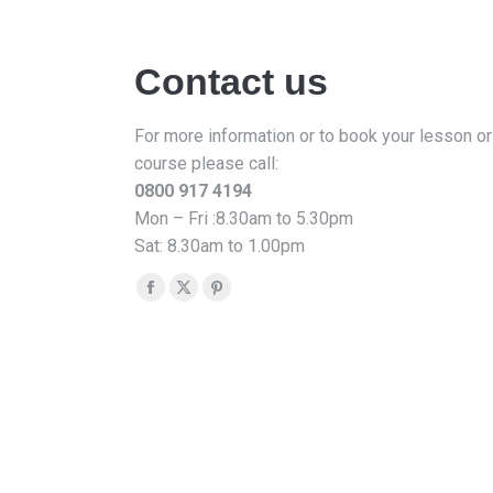
Contact us
For more information or to book your lesson or
course please call:
0800 917 4194
Mon – Fri :8.30am to 5.30pm
Sat: 8.30am to 1.00pm
Find us on:
Facebook
X
Pinterest
page
page
page
opens
opens
opens
in
in
in
new
new
new
window
window
window