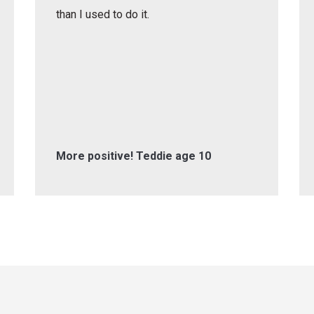
than I used to do it.
More positive! Teddie age 10