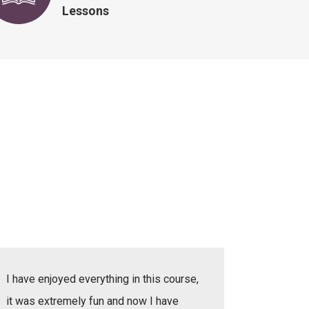
Lessons
I have enjoyed everything in this course,
I have e
it was extremely fun and now I have
she was v