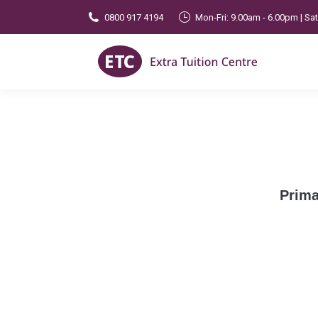
0800 917 4194
Mon-Fri: 9.00am - 6.00pm | Sa
Prima