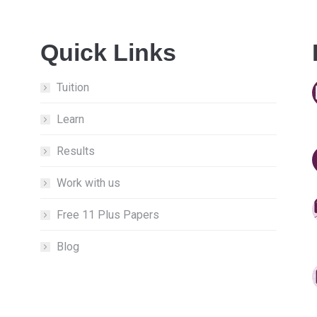
Quick Links
Tuition
Learn
Results
Work with us
Free 11 Plus Papers
Blog