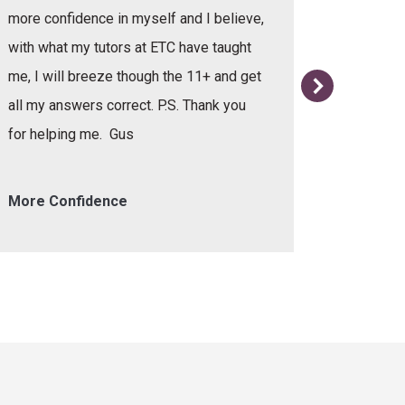
more confidence in myself and I believe,
with what my tutors at ETC have taught
me, I will breeze though the 11+ and get
all my answers correct. P.S. Thank you
for helping me. Gus
More Confidence
Helpful 