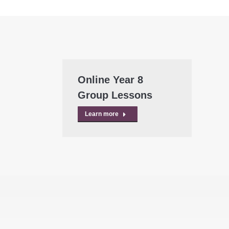
Online Year 8
Group Lessons
Learn more