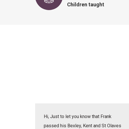
Children taught
actice
Hi, Just to let you know that Frank
erbal,
passed his Bexley, Kent and St Olaves