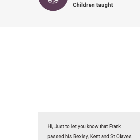
Children taught
actice
Hi, Just to let you know that Frank
erbal,
passed his Bexley, Kent and St Olaves