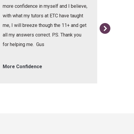
more confidence in myself and I believe,
with what my tutors at ETC have taught
me, I will breeze though the 11+ and get
all my answers correct. P.S. Thank you
for helping me. Gus
More Confidence
Helpful 