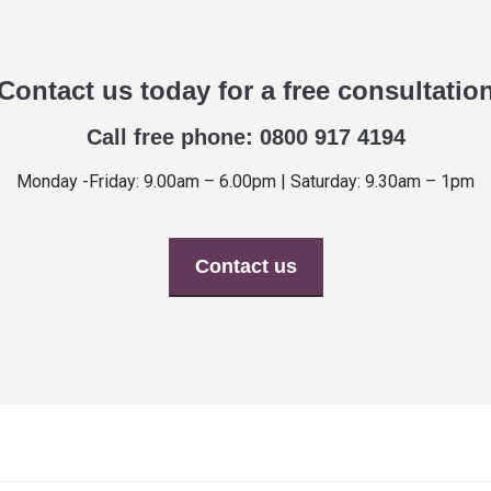
Contact us today for a free consultatio
Call free phone: 0800 917 4194
Monday -Friday: 9.00am – 6.00pm | Saturday: 9.30am – 1pm
Contact us