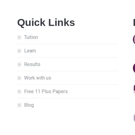
Quick Links
Tuition
Learn
Results
Work with us
Free 11 Plus Papers
Blog