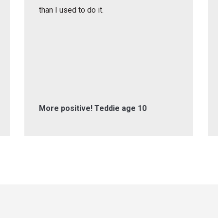
than I used to do it.
More positive! Teddie age 10