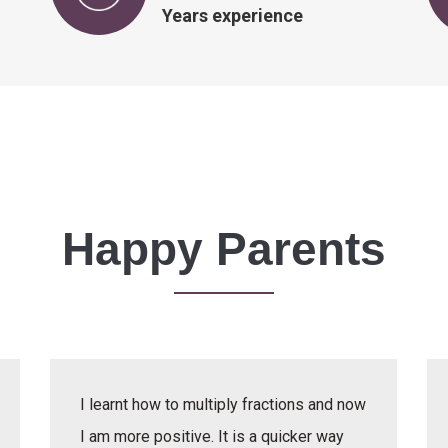
Years experience
Happy Parents
I learnt how to multiply fractions and now
I am more positive. It is a quicker way