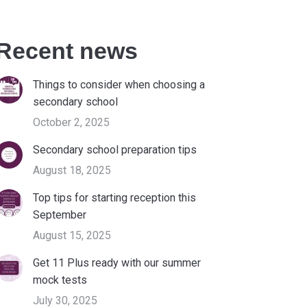
Recent news
Things to consider when choosing a
secondary school
October 2, 2025
Secondary school preparation tips
August 18, 2025
Top tips for starting reception this
September
August 15, 2025
Get 11 Plus ready with our summer
mock tests
July 30, 2025