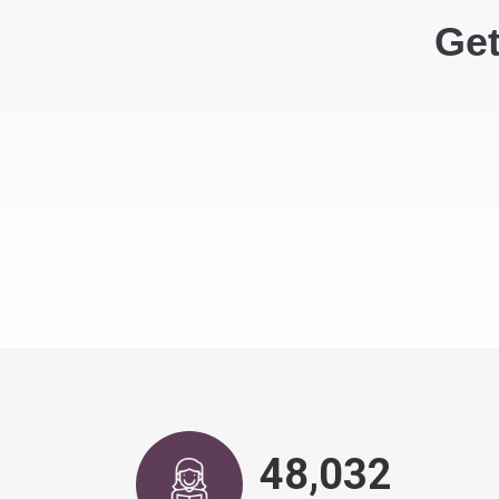
Get
48,917