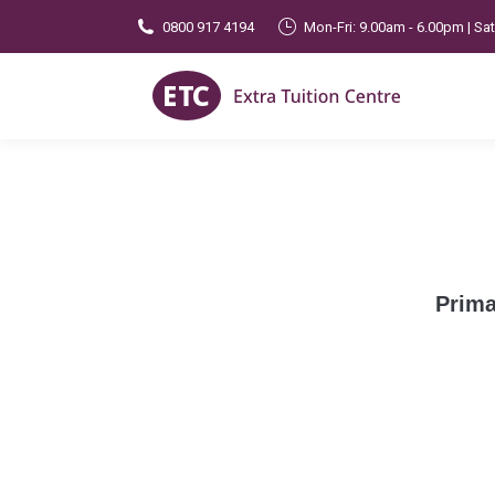
0800 917 4194
Mon-Fri: 9.00am - 6.00pm | Sa
Prima