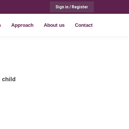
Sign in / Register
s
Approach
About us
Contact
s
Approach
About us
Contact
 child