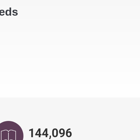
eeds
146,751