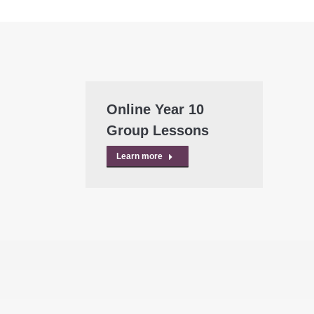
Online Year 10
Group Lessons
Learn more