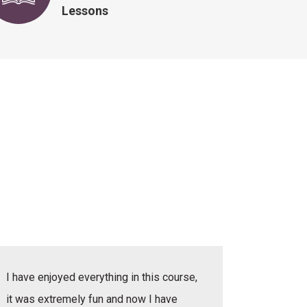
Lessons
I have enjoyed everything in this course,
I have e
it was extremely fun and now I have
she was v