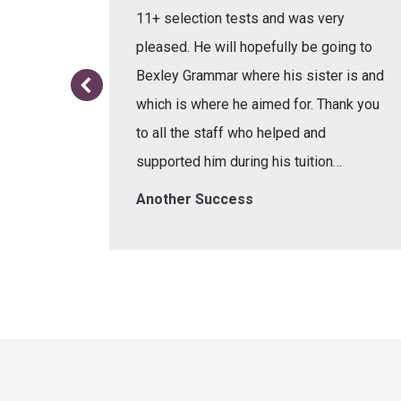
e learnt
11+ selection tests and was very
or the
pleased. He will hopefully be going to
re.
Bexley Grammar where his sister is and
which is where he aimed for. Thank you
to all the staff who helped and
supported him during his tuition…
Another Success