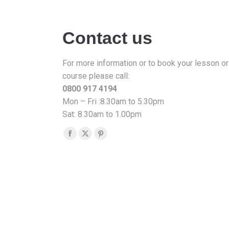
Contact us
For more information or to book your lesson or
course please call:
0800 917 4194
Mon – Fri :8.30am to 5.30pm
Sat: 8.30am to 1.00pm
Find us on:
Facebook
X
Pinterest
page
page
page
opens
opens
opens
in
in
in
new
new
new
window
window
window