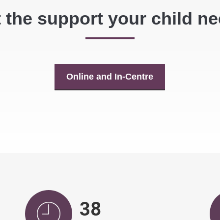
 the support your child n
Online and In-Centre
39