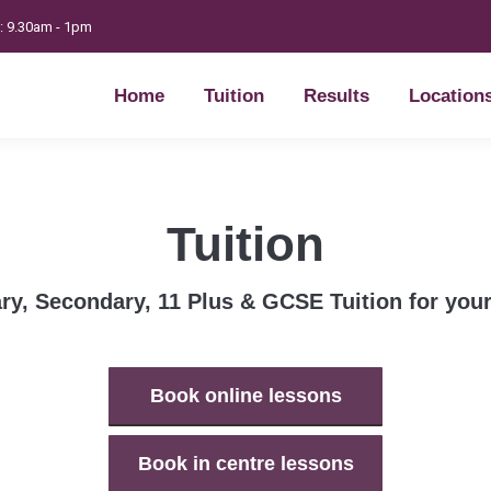
t: 9.30am - 1pm
Home
Tuition
Results
Location
Home
Tuition
Results
Location
Tuition
ry, Secondary, 11 Plus & GCSE Tuition for your
Book online lessons
Book in centre lessons