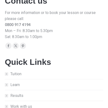
Contact us
For more information or to book your lesson or course
please call:
0800 917 4194
Mon – Fri :8.30am to 5.30pm
Sat: 8.30am to 1.00pm
Find us on:
Facebook
X
Pinterest
page
page
page
Quick Links
opens
opens
opens
in
in
in
new
new
new
Tuition
window
window
window
Learn
Results
Work with us