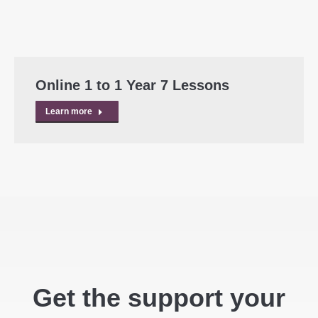
Online 1 to 1 Year 7 Lessons
Learn more
Get the support your