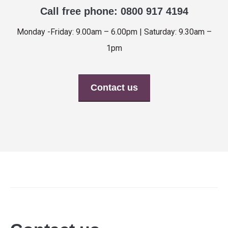
Call free phone: 0800 917 4194
Monday -Friday: 9.00am – 6.00pm | Saturday: 9.30am –
1pm
Contact us