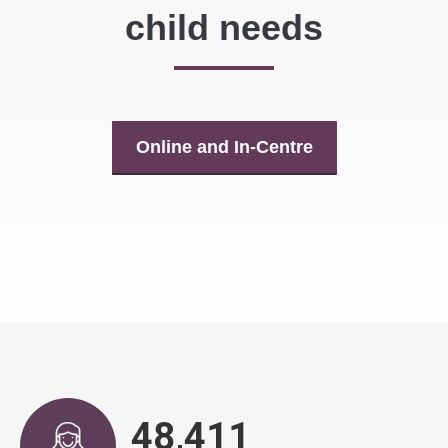
child needs
Online and In-Centre
48,943