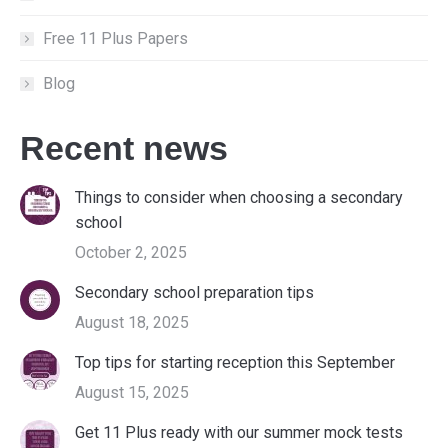
Free 11 Plus Papers
Blog
Recent news
Things to consider when choosing a secondary
school
October 2, 2025
Secondary school preparation tips
August 18, 2025
Top tips for starting reception this September
August 15, 2025
Get 11 Plus ready with our summer mock tests