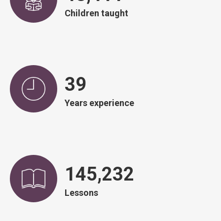
Children taught
39
Years experience
146,828
Lessons