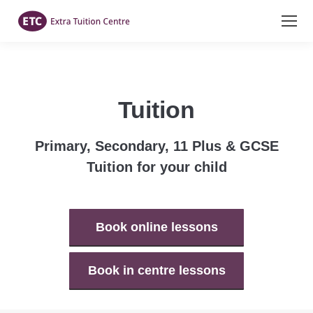
Tuition
Primary, Secondary, 11 Plus & GCSE
Tuition for your child
Book online lessons
Book in centre lessons