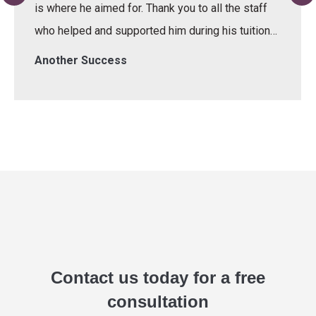
is where he aimed for. Thank you to all the staff
who helped and supported him during his tuition…
Another Success
Contact us today for a free
consultation