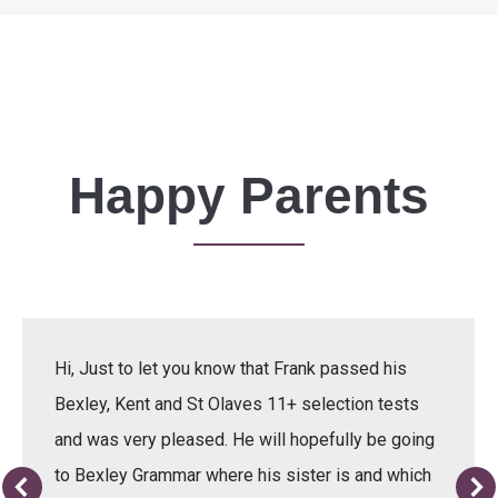
Happy Parents
Hi, Just to let you know that Frank passed his
Bexley, Kent and St Olaves 11+ selection tests
and was very pleased. He will hopefully be going
to Bexley Grammar where his sister is and which