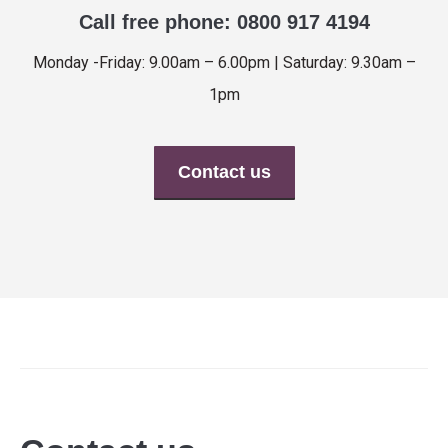
Call free phone: 0800 917 4194
Monday -Friday: 9.00am – 6.00pm | Saturday: 9.30am –
1pm
Contact us