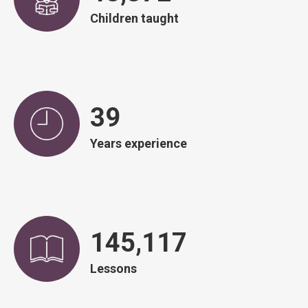
Children taught
39
Years experience
146,671
Lessons