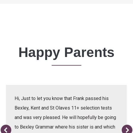
Happy Parents
Hi, Just to let you know that Frank passed his
Bexley, Kent and St Olaves 11+ selection tests
and was very pleased. He will hopefully be going
to Bexley Grammar where his sister is and which