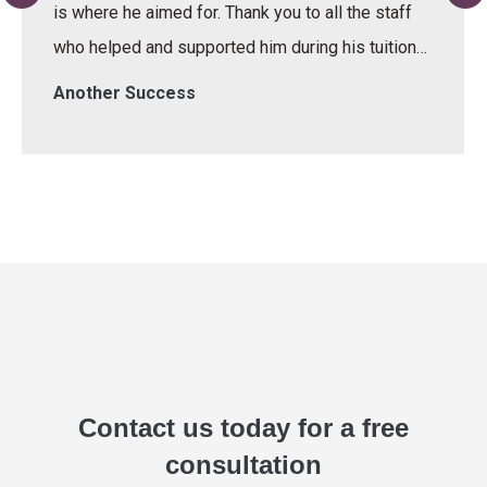
is where he aimed for. Thank you to all the staff
who helped and supported him during his tuition…
Another Success
Contact us today for a free
consultation