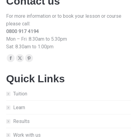
Contact us
For more information or to book your lesson or course
please call:
0800 917 4194
Mon – Fri :8.30am to 5.30pm
Sat: 8.30am to 1.00pm
Find us on:
Facebook
X
Pinterest
page
page
page
Quick Links
opens
opens
opens
in
in
in
new
new
new
Tuition
window
window
window
Learn
Results
Work with us