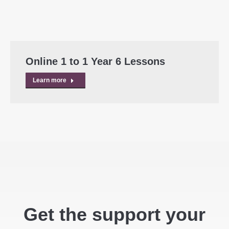
Online 1 to 1 Year 6 Lessons
Learn more
Get the support your