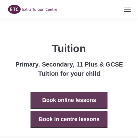
Tuition
Primary, Secondary, 11 Plus & GCSE
Tuition for your child
Book online lessons
Book in centre lessons