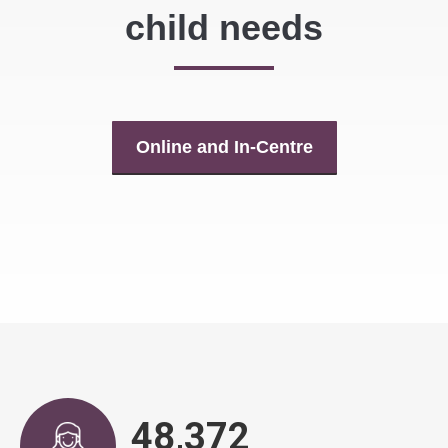
child needs
Online and In-Centre
48,890