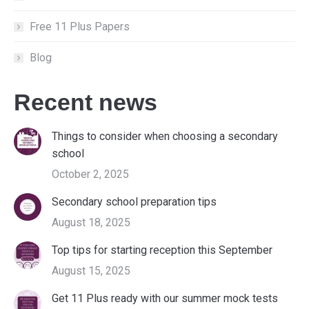
Free 11 Plus Papers
Blog
Recent news
Things to consider when choosing a secondary
school
October 2, 2025
Secondary school preparation tips
August 18, 2025
Top tips for starting reception this September
August 15, 2025
Get 11 Plus ready with our summer mock tests