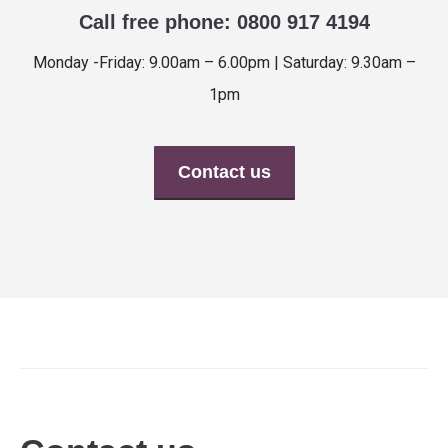
Call free phone: 0800 917 4194
Monday -Friday: 9.00am – 6.00pm | Saturday: 9.30am –
1pm
Contact us