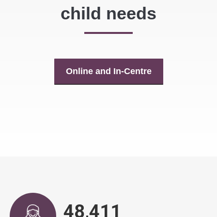
child needs
Online and In-Centre
48,943