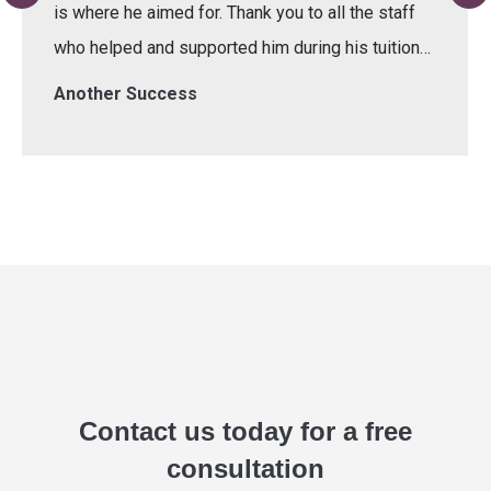
is where he aimed for. Thank you to all the staff
who helped and supported him during his tuition…
Another Success
Contact us today for a free
consultation