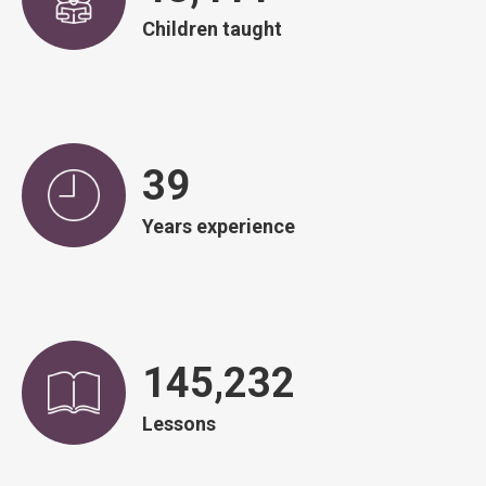
Children taught
39
Years experience
146,828
Lessons