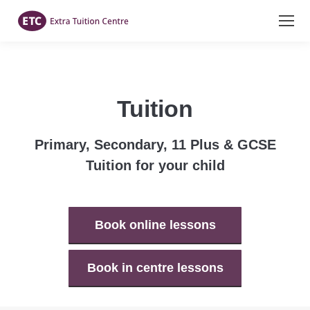
Tuition
Primary, Secondary, 11 Plus & GCSE
Tuition for your child
Book online lessons
Book in centre lessons