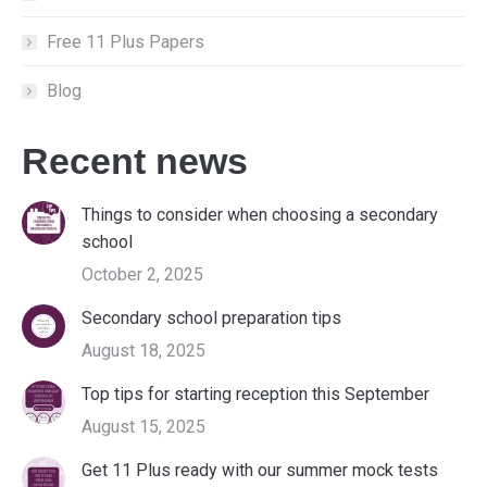
Free 11 Plus Papers
Blog
Recent news
Things to consider when choosing a secondary
school
October 2, 2025
Secondary school preparation tips
August 18, 2025
Top tips for starting reception this September
August 15, 2025
Get 11 Plus ready with our summer mock tests