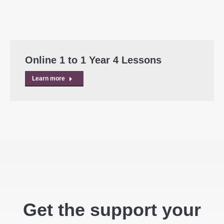
Online 1 to 1 Year 4 Lessons
Learn more
Get the support your