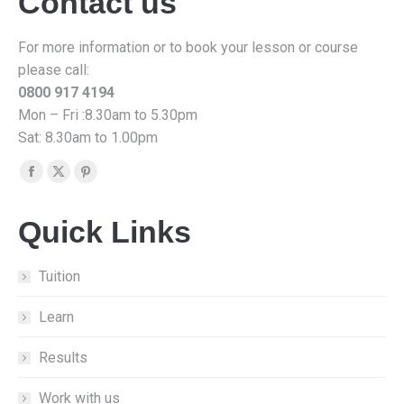
Contact us
For more information or to book your lesson or course
please call:
0800 917 4194
Mon – Fri :8.30am to 5.30pm
Sat: 8.30am to 1.00pm
Find us on:
Facebook
X
Pinterest
page
page
page
Quick Links
opens
opens
opens
in
in
in
new
new
new
Tuition
window
window
window
Learn
Results
Work with us