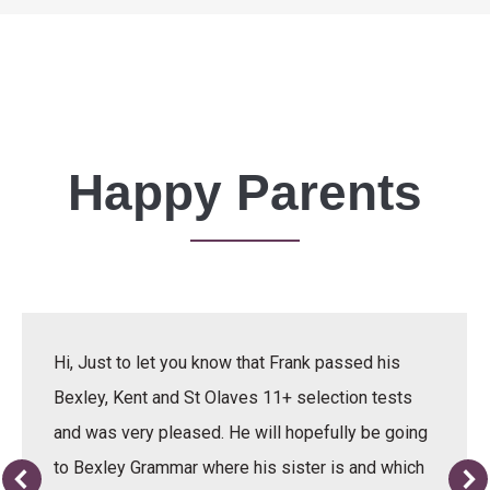
Happy Parents
Hi, Just to let you know that Frank passed his
Bexley, Kent and St Olaves 11+ selection tests
and was very pleased. He will hopefully be going
to Bexley Grammar where his sister is and which