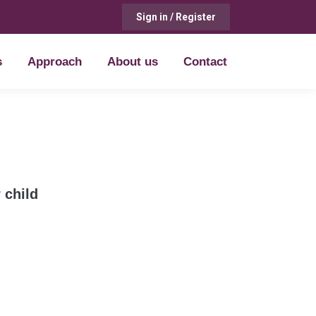
Sign in / Register
s
Approach
About us
Contact
s
Approach
About us
Contact
 child