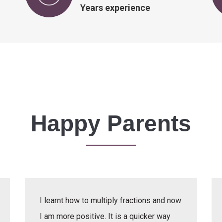
Years experience
Happy Parents
I learnt how to multiply fractions and now
I am more positive. It is a quicker way