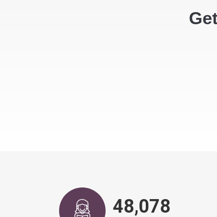
Get
49,600