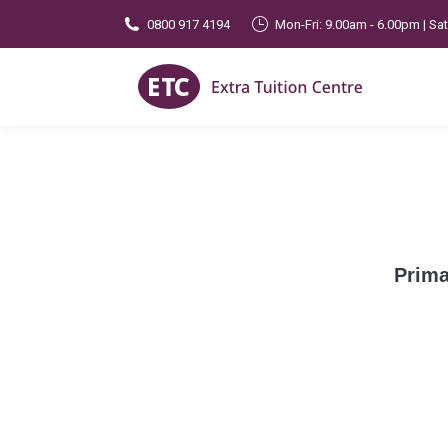
0800 917 4194
Mon-Fri: 9.00am - 6.00pm | Sa
Prima