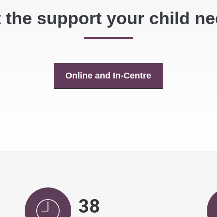
 the support your child n
Online and In-Centre
40