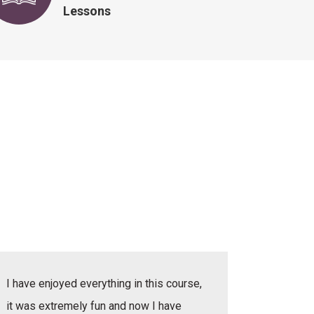
Lessons
I have enjoyed everything in this course,
I have e
it was extremely fun and now I have
she was v