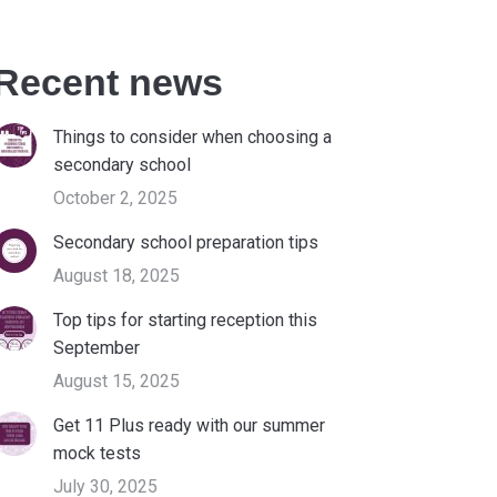
Recent news
Things to consider when choosing a
secondary school
October 2, 2025
Secondary school preparation tips
August 18, 2025
Top tips for starting reception this
September
August 15, 2025
Get 11 Plus ready with our summer
mock tests
July 30, 2025