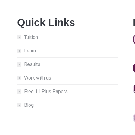
Quick Links
Tuition
Learn
Results
Work with us
Free 11 Plus Papers
Blog