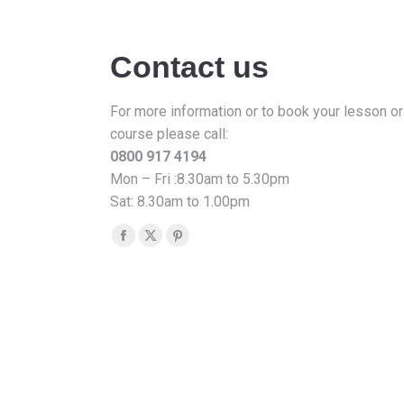
Contact us
For more information or to book your lesson or
course please call:
0800 917 4194
Mon – Fri :8.30am to 5.30pm
Sat: 8.30am to 1.00pm
Find us on:
Facebook
X
Pinterest
page
page
page
opens
opens
opens
in
in
in
new
new
new
window
window
window