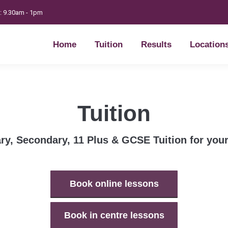
t: 9.30am - 1pm
Home
Tuition
Results
Location
Home
Tuition
Results
Location
Tuition
ry, Secondary, 11 Plus & GCSE Tuition for your
Book online lessons
Book in centre lessons