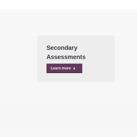
Secondary
Assessments
Learn more