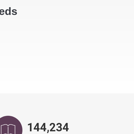
eeds
148,799