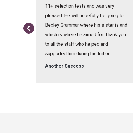
e learnt
11+ selection tests and was very
or the
pleased. He will hopefully be going to
re.
Bexley Grammar where his sister is and
which is where he aimed for. Thank you
to all the staff who helped and
supported him during his tuition…
Another Success