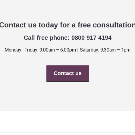
Contact us today for a free consultatio
Call free phone: 0800 917 4194
Monday -Friday: 9.00am – 6.00pm | Saturday: 9.30am – 1pm
Contact us