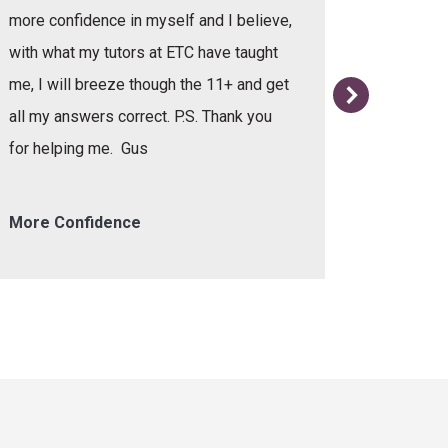
more confidence in myself and I believe,
with what my tutors at ETC have taught
me, I will breeze though the 11+ and get
all my answers correct. P.S. Thank you
for helping me. Gus
More Confidence
Helpful 