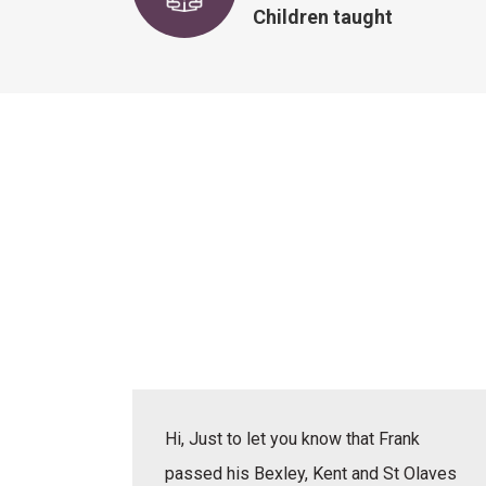
Children taught
actice
Hi, Just to let you know that Frank
erbal,
passed his Bexley, Kent and St Olaves