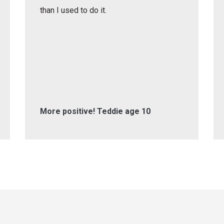
than I used to do it.
More positive! Teddie age 10