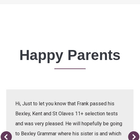
Happy Parents
Hi, Just to let you know that Frank passed his
Bexley, Kent and St Olaves 11+ selection tests
and was very pleased. He will hopefully be going
to Bexley Grammar where his sister is and which