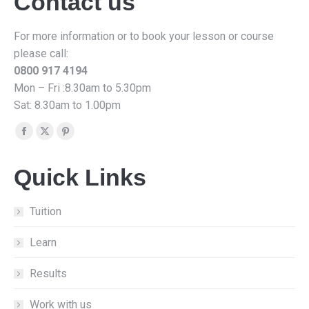
Contact us
For more information or to book your lesson or course
please call:
0800 917 4194
Mon – Fri :8.30am to 5.30pm
Sat: 8.30am to 1.00pm
Find us on:
Facebook
X
Pinterest
page
page
page
Quick Links
opens
opens
opens
in
in
in
new
new
new
Tuition
window
window
window
Learn
Results
Work with us