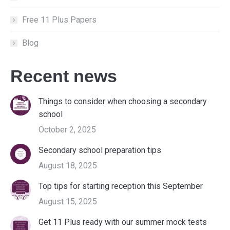
Free 11 Plus Papers
Blog
Recent news
Things to consider when choosing a secondary
school
October 2, 2025
Secondary school preparation tips
August 18, 2025
Top tips for starting reception this September
August 15, 2025
Get 11 Plus ready with our summer mock tests