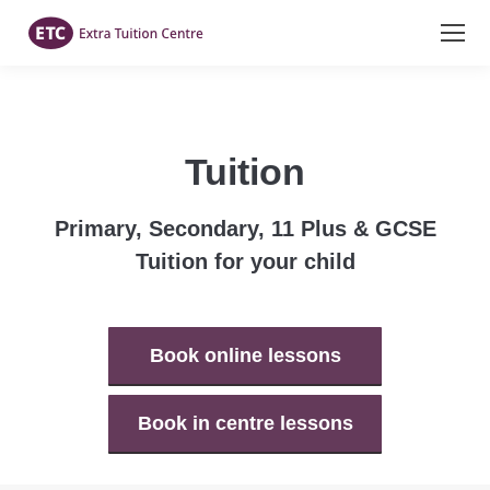
Tuition
Primary, Secondary, 11 Plus & GCSE
Tuition for your child
Book online lessons
Book in centre lessons