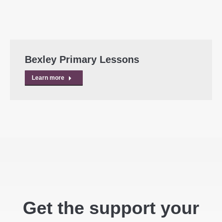
Bexley Primary Lessons
Learn more
Get the support your