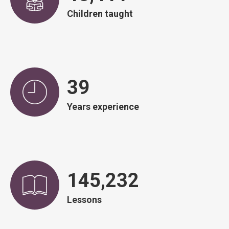
Children taught
39
Years experience
146,671
Lessons