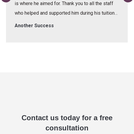
is where he aimed for. Thank you to all the staff
who helped and supported him during his tuition…
Another Success
Contact us today for a free
consultation