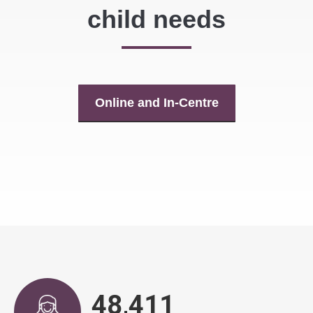
child needs
Online and In-Centre
48,890