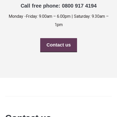
Call free phone: 0800 917 4194
Monday -Friday: 9.00am – 6.00pm | Saturday: 9.30am –
1pm
Contact us