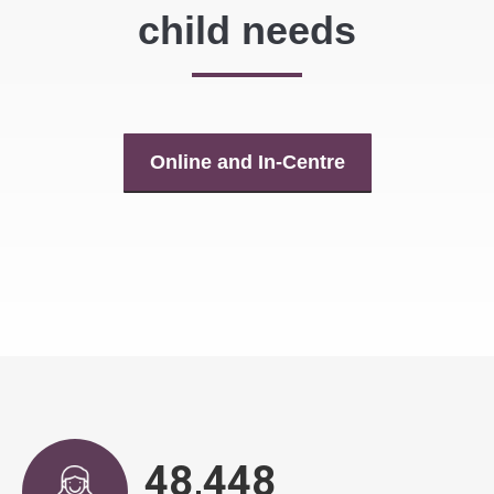
child needs
Online and In-Centre
48,917