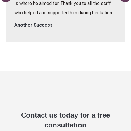
is where he aimed for. Thank you to all the staff
who helped and supported him during his tuition…
Another Success
Contact us today for a free
consultation