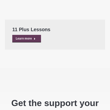
11 Plus Lessons
Learn more
Get the support your