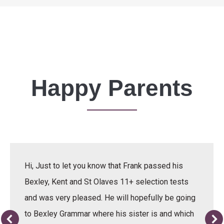
Happy Parents
Hi, Just to let you know that Frank passed his
Bexley, Kent and St Olaves 11+ selection tests
and was very pleased. He will hopefully be going
to Bexley Grammar where his sister is and which