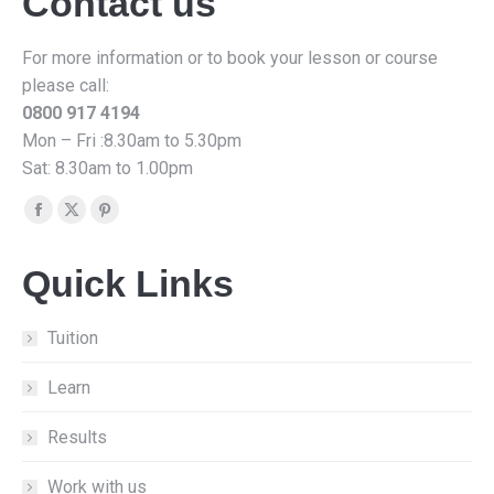
Contact us
For more information or to book your lesson or course
please call:
0800 917 4194
Mon – Fri :8.30am to 5.30pm
Sat: 8.30am to 1.00pm
Find us on:
Facebook
X
Pinterest
page
page
page
Quick Links
opens
opens
opens
in
in
in
new
new
new
Tuition
window
window
window
Learn
Results
Work with us