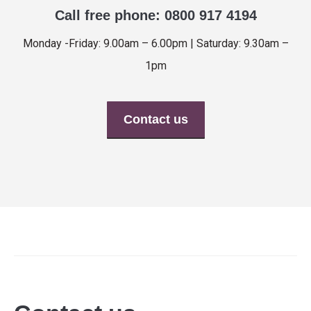
Call free phone: 0800 917 4194
Monday -Friday: 9.00am – 6.00pm | Saturday: 9.30am –
1pm
Contact us