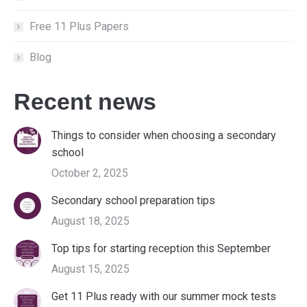
Free 11 Plus Papers
Blog
Recent news
Things to consider when choosing a secondary
school
October 2, 2025
Secondary school preparation tips
August 18, 2025
Top tips for starting reception this September
August 15, 2025
Get 11 Plus ready with our summer mock tests