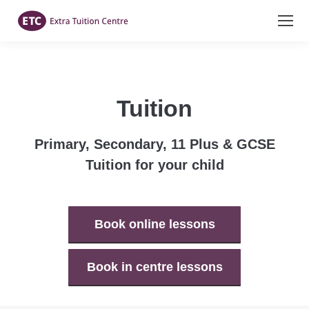
Tuition
Primary, Secondary, 11 Plus & GCSE
Tuition for your child
Book online lessons
Book in centre lessons