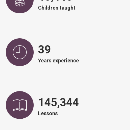
Children taught
39
Years experience
146,751
Lessons