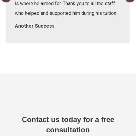
is where he aimed for. Thank you to all the staff
who helped and supported him during his tuition…
Another Success
Contact us today for a free
consultation