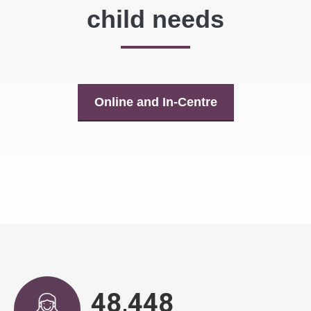
child needs
Online and In-Centre
48,943