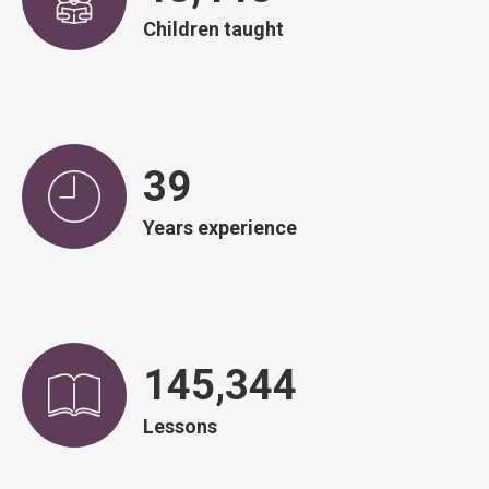
Children taught
39
Years experience
146,828
Lessons