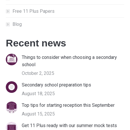
Free 11 Plus Papers
Blog
Recent news
Things to consider when choosing a secondary
school
October 2, 2025
Secondary school preparation tips
August 18, 2025
Top tips for starting reception this September
August 15, 2025
Get 11 Plus ready with our summer mock tests