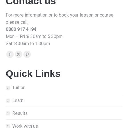
Contact us
For more information or to book your lesson or course
please call:
0800 917 4194
Mon – Fri :8.30am to 5.30pm
Sat: 8.30am to 1.00pm
Find us on:
Facebook
X
Pinterest
page
page
page
Quick Links
opens
opens
opens
in
in
in
new
new
new
Tuition
window
window
window
Learn
Results
Work with us