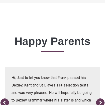
Happy Parents
Hi, Just to let you know that Frank passed his
Bexley, Kent and St Olaves 11+ selection tests
and was very pleased. He will hopefully be going
to Bexley Grammar where his sister is and which