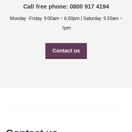
Call free phone: 0800 917 4194
Monday -Friday: 9.00am – 6.00pm | Saturday: 9.30am –
1pm
Contact us