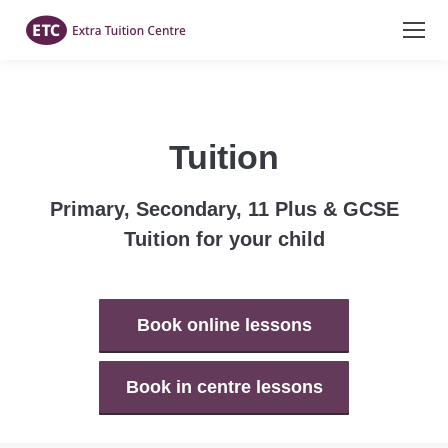
Tuition
Primary, Secondary, 11 Plus & GCSE
Tuition for your child
Book online lessons
Book in centre lessons