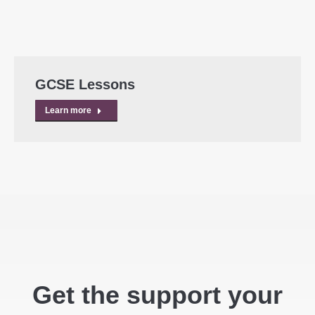
GCSE Lessons
Learn more
Get the support your