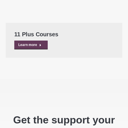
11 Plus Courses
Learn more
Get the support your