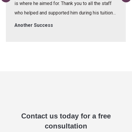
is where he aimed for. Thank you to all the staff
who helped and supported him during his tuition…
Another Success
Contact us today for a free
consultation