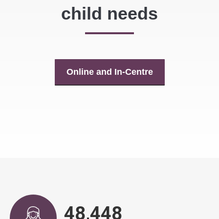
child needs
Online and In-Centre
48,917