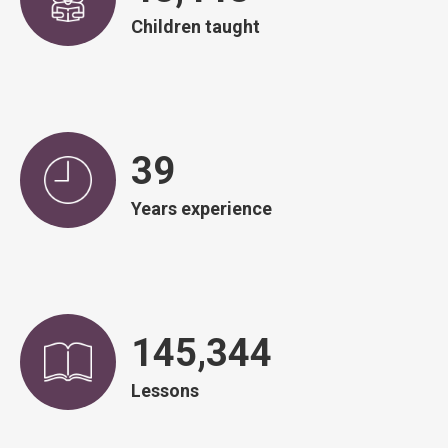
Children taught
39
Years experience
146,751
Lessons