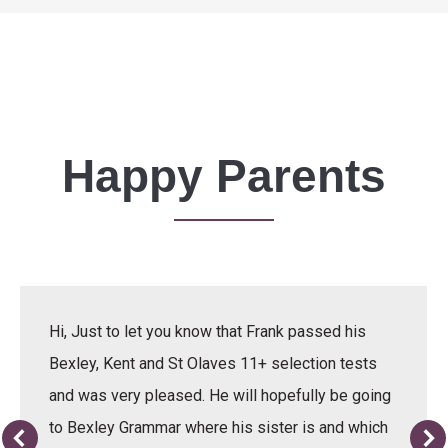
Happy Parents
Hi, Just to let you know that Frank passed his
Bexley, Kent and St Olaves 11+ selection tests
and was very pleased. He will hopefully be going
to Bexley Grammar where his sister is and which