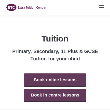
Tuition
Primary, Secondary, 11 Plus & GCSE
Tuition for your child
Book online lessons
Book in centre lessons