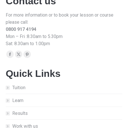
Contact us
For more information or to book your lesson or course
please call:
0800 917 4194
Mon – Fri :8.30am to 5.30pm
Sat: 8.30am to 1.00pm
Find us on:
Facebook
X
Pinterest
page
page
page
Quick Links
opens
opens
opens
in
in
in
new
new
new
Tuition
window
window
window
Learn
Results
Work with us