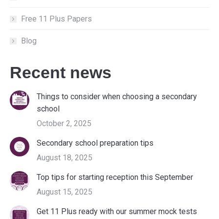
Free 11 Plus Papers
Blog
Recent news
Things to consider when choosing a secondary
school
October 2, 2025
Secondary school preparation tips
August 18, 2025
Top tips for starting reception this September
August 15, 2025
Get 11 Plus ready with our summer mock tests