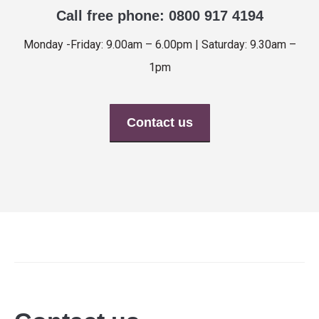
Call free phone: 0800 917 4194
Monday -Friday: 9.00am – 6.00pm | Saturday: 9.30am –
1pm
Contact us