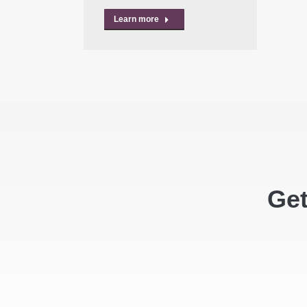
Learn more
Get