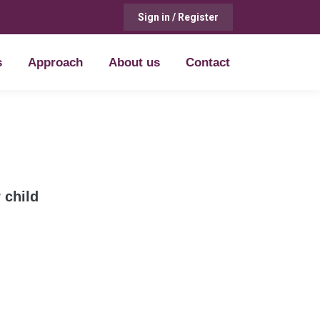
Sign in / Register
s
Approach
About us
Contact
s
Approach
About us
Contact
 child