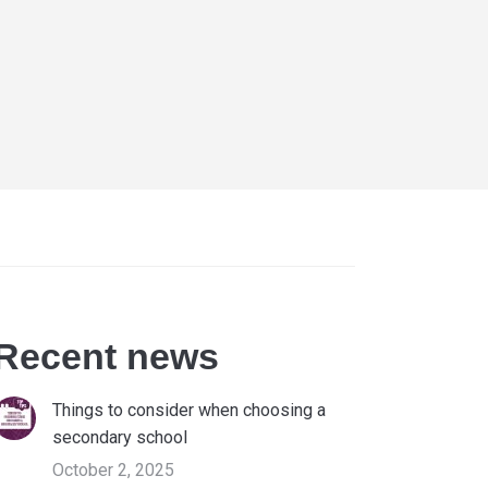
Recent news
Things to consider when choosing a
secondary school
October 2, 2025