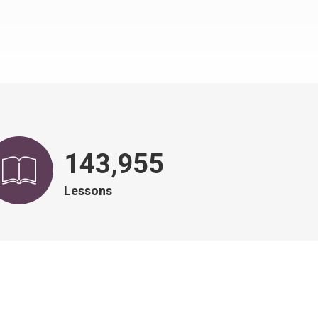
146,828
Lessons