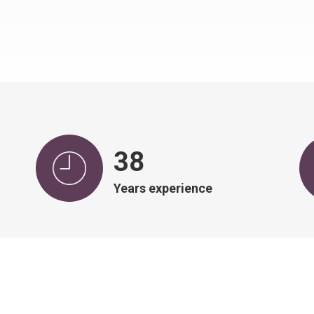
39
Years experience