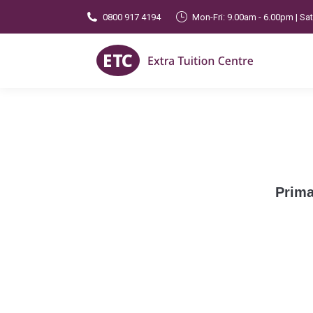
0800 917 4194
Mon-Fri: 9.00am - 6.00pm | Sa
Prima