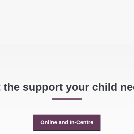
 the support your child n
Online and In-Centre