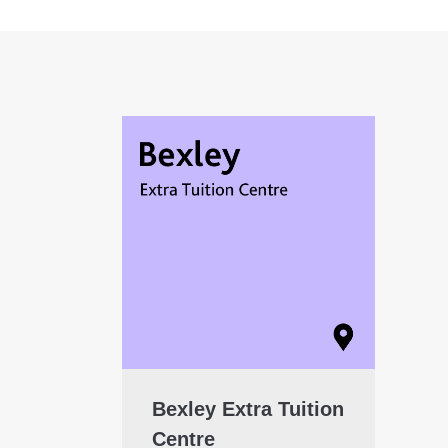
Bexley Extra Tuition
Centre