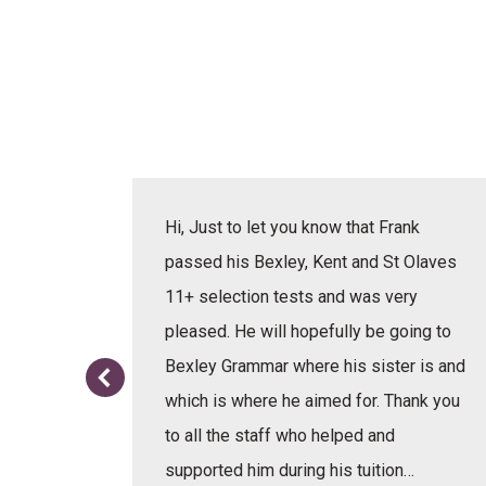
actice
Hi, Just to let you know that Frank
erbal,
passed his Bexley, Kent and St Olaves
e learnt
11+ selection tests and was very
or the
pleased. He will hopefully be going to
re.
Bexley Grammar where his sister is and
which is where he aimed for. Thank you
to all the staff who helped and
supported him during his tuition…