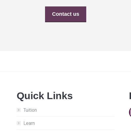
Contact us
Quick Links
Tuition
Learn