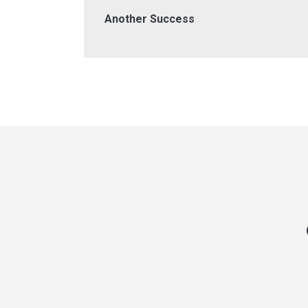
Another Success