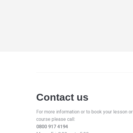
Contact us
For more information or to book your lesson or
course please call:
0800 917 4194