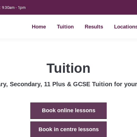
t: 9.30am - 1pm
Home
Tuition
Results
Location
Home
Tuition
Results
Location
Tuition
ry, Secondary, 11 Plus & GCSE Tuition for your
Book online lessons
Book in centre lessons