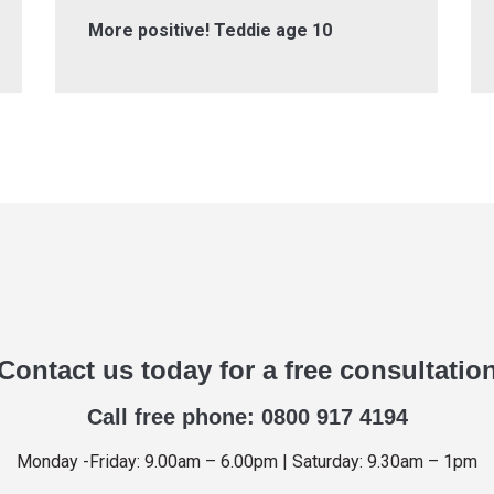
More positive! Teddie age 10
Contact us today for a free consultatio
Call free phone: 0800 917 4194
Monday -Friday: 9.00am – 6.00pm | Saturday: 9.30am – 1pm