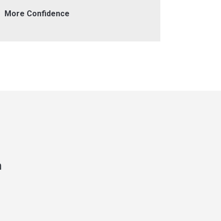
More Confidence
Helpful 
n