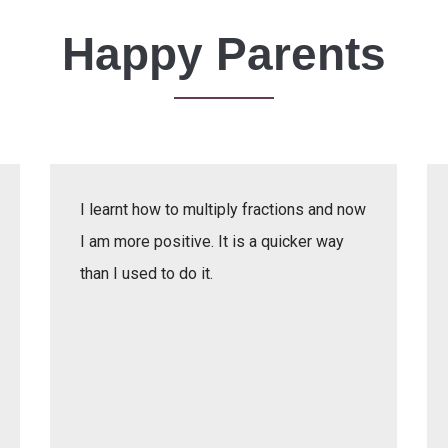
Happy Parents
I learnt how to multiply fractions and now
I am more positive. It is a quicker way
than I used to do it.