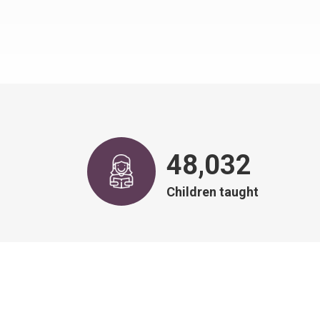
48,968
Children taught