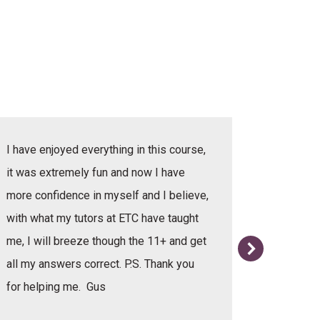
I have enjoyed everything in this course,
I have e
it was extremely fun and now I have
she was v
more confidence in myself and I believe,
with what my tutors at ETC have taught
me, I will breeze though the 11+ and get
all my answers correct. P.S. Thank you
for helping me. Gus