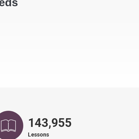
eeds
146,751
Lessons