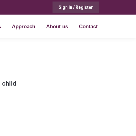
Sign in / Register
s
Approach
About us
Contact
s
Approach
About us
Contact
 child