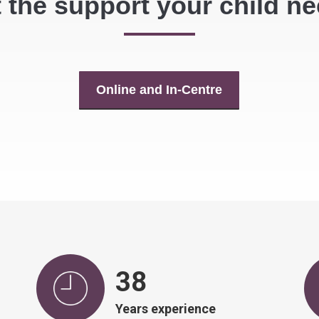
 the support your child n
Online and In-Centre
39
Years experience