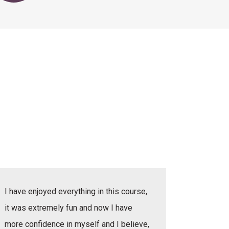
I have enjoyed everything in this course,
I have e
it was extremely fun and now I have
she was v
more confidence in myself and I believe,