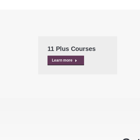
11 Plus Courses
Learn more