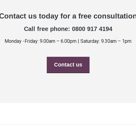
Contact us today for a free consultatio
Call free phone: 0800 917 4194
Monday -Friday: 9.00am – 6.00pm | Saturday: 9.30am – 1pm
Contact us