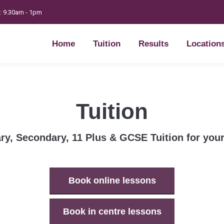
t: 9.30am - 1pm
Home
Tuition
Results
Location
Home
Tuition
Results
Location
Tuition
ry, Secondary, 11 Plus & GCSE Tuition for your
Book online lessons
Book in centre lessons