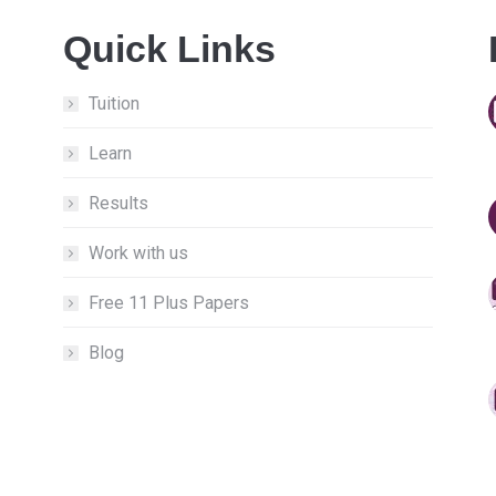
Quick Links
Tuition
Learn
Results
Work with us
Free 11 Plus Papers
Blog