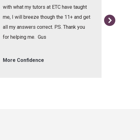
with what my tutors at ETC have taught
me, I will breeze though the 11+ and get
all my answers correct. P.S. Thank you
for helping me. Gus
More Confidence
Helpful 