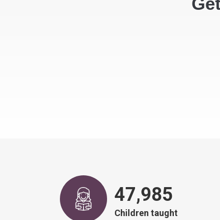
Get
48,917
Children taught