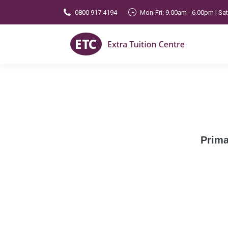
0800 917 4194
Mon-Fri: 9.00am - 6.00pm | Sa
Prima