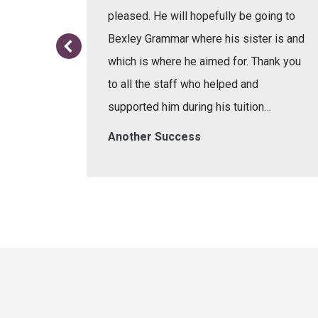
or the
pleased. He will hopefully be going to
re.
Bexley Grammar where his sister is and
which is where he aimed for. Thank you
to all the staff who helped and
supported him during his tuition…
Another Success