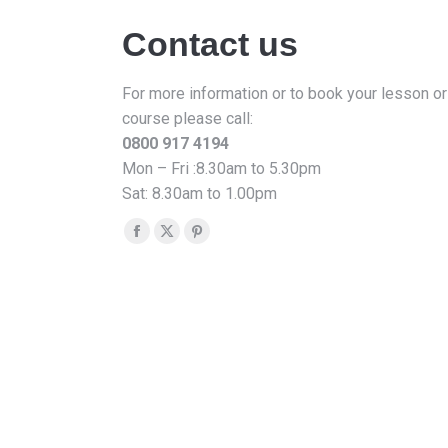
Contact us
For more information or to book your lesson or
course please call:
0800 917 4194
Mon – Fri :8.30am to 5.30pm
Sat: 8.30am to 1.00pm
Find us on:
Facebook
X
Pinterest
page
page
page
opens
opens
opens
in
in
in
new
new
new
window
window
window