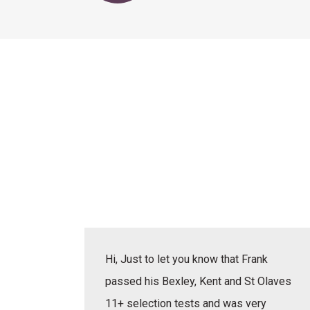
actice
Hi, Just to let you know that Frank
erbal,
passed his Bexley, Kent and St Olaves
e learnt
11+ selection tests and was very