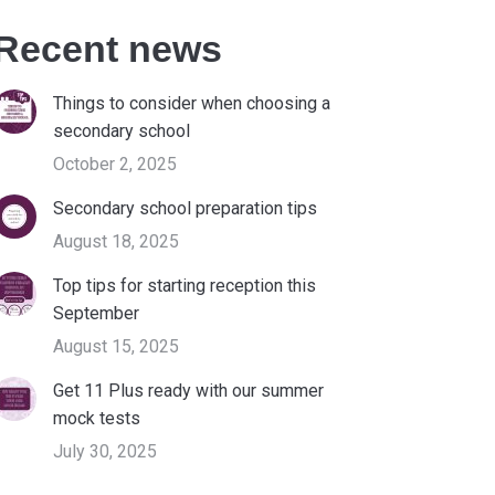
Recent news
Things to consider when choosing a
secondary school
October 2, 2025
Secondary school preparation tips
August 18, 2025
Top tips for starting reception this
September
August 15, 2025
Get 11 Plus ready with our summer
mock tests
July 30, 2025