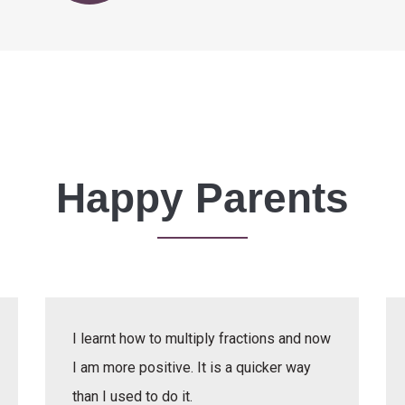
Happy Parents
I learnt how to multiply fractions and now
I am more positive. It is a quicker way
than I used to do it.