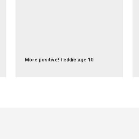
More positive! Teddie age 10