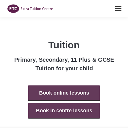
Tuition
Primary, Secondary, 11 Plus & GCSE
Tuition for your child
Book online lessons
Book in centre lessons