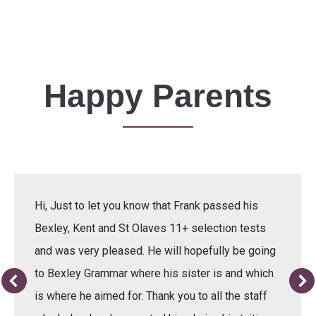
Happy Parents
Hi, Just to let you know that Frank passed his
Bexley, Kent and St Olaves 11+ selection tests
and was very pleased. He will hopefully be going
to Bexley Grammar where his sister is and which
is where he aimed for. Thank you to all the staff