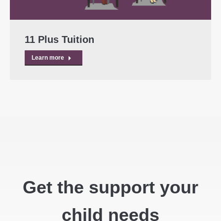
11 Plus Tuition
Learn more
Get the support your
child needs