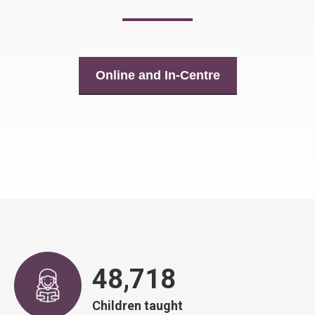
Online and In-Centre
48,917
Children taught