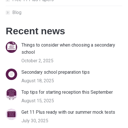
Blog
Recent news
Things to consider when choosing a secondary
school
October 2, 2025
Secondary school preparation tips
August 18, 2025
Top tips for starting reception this September
August 15, 2025
Get 11 Plus ready with our summer mock tests
July 30, 2025