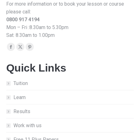
For more information or to book your lesson or course
please call:
0800 917 4194
Mon – Fri :8.30am to 5.30pm
Sat: 8.30am to 1.00pm
Find us on:
Facebook
X
Pinterest
page
page
page
Quick Links
opens
opens
opens
in
in
in
new
new
new
Tuition
window
window
window
Learn
Results
Work with us
Free 11 Plus Papers