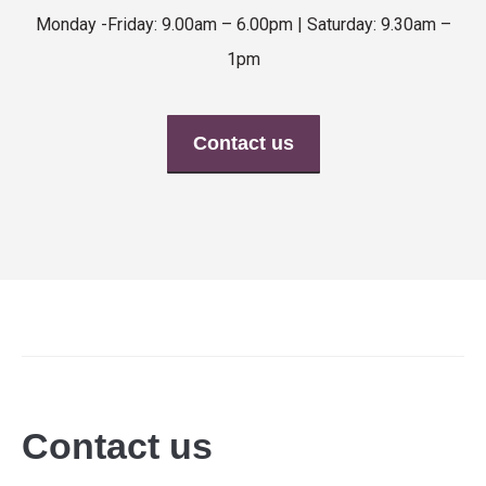
Monday -Friday: 9.00am – 6.00pm | Saturday: 9.30am –
1pm
Contact us
Contact us