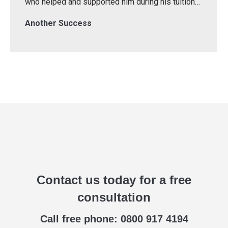
who helped and supported him during his tuition…
Another Success
Contact us today for a free
consultation
Call free phone: 0800 917 4194