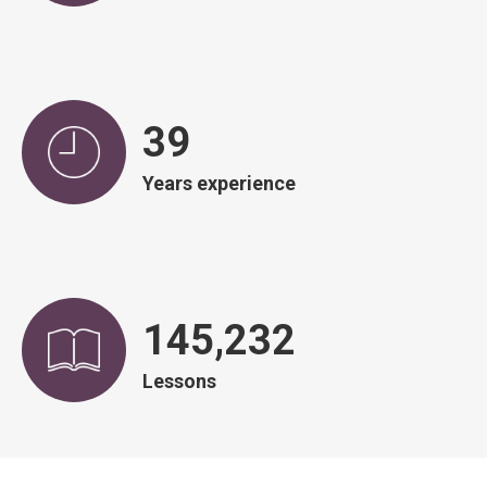
39
Years experience
145,966
Lessons