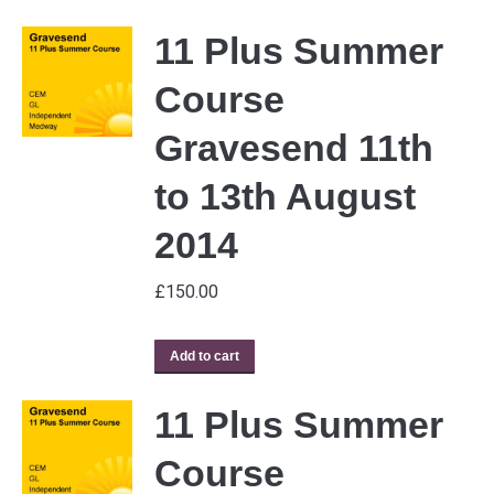
11 Plus Summer
Course
Gravesend 11th
to 13th August
2014
£
150.00
Add to cart
11 Plus Summer
Course