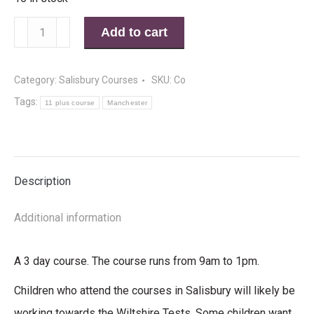
11
Add to cart
Plus
Summer
Category:
Salisbury Courses
SKU:
Co
Course
Tags:
11 plus course
Manchester
Salisbury
28th
to
Description
30th
July
Additional information
2014
quantity
A 3 day course. The course runs from 9am to 1pm.
Children who attend the courses in Salisbury will likely be
working towards the Wiltshire Tests. Some children want