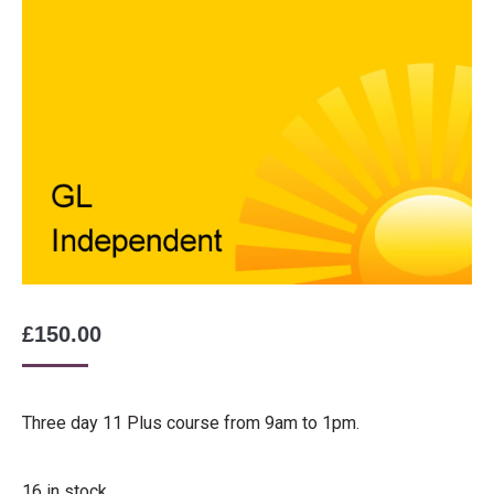
£
150.00
Three day 11 Plus course from 9am to 1pm.
16 in stock