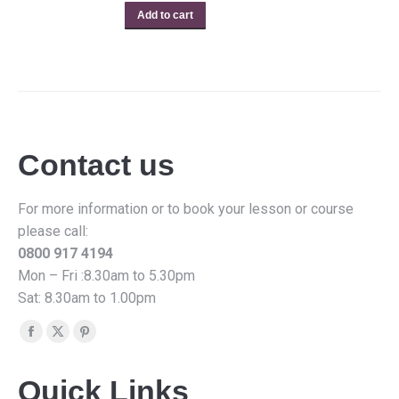
Add to cart
Contact us
For more information or to book your lesson or course
please call:
0800 917 4194
Mon – Fri :8.30am to 5.30pm
Sat: 8.30am to 1.00pm
Find us on:
Facebook
X
Pinterest
page
page
page
Quick Links
opens
opens
opens