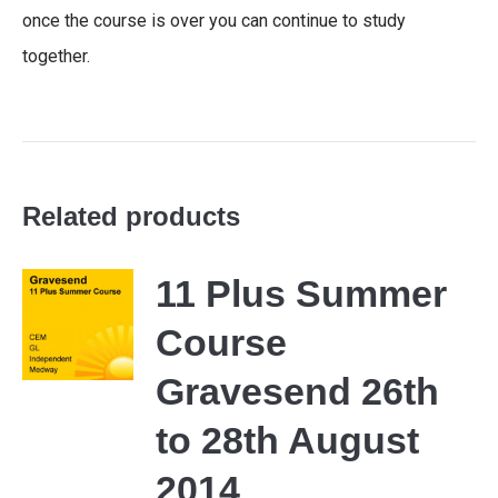
once the course is over you can continue to study
together.
Related products
11 Plus Summer
Course
Gravesend 26th
to 28th August
2014