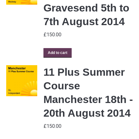
Gravesend 5th to
7th August 2014
£
150.00
Add to cart
11 Plus Summer
Course
Manchester 18th -
20th August 2014
£
150.00