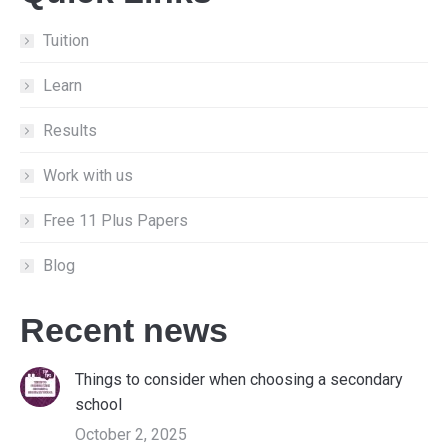
in
in
in
new
new
new
Tuition
window
window
window
Learn
Results
Work with us
Free 11 Plus Papers
Blog
Recent news
Things to consider when choosing a secondary
school
October 2, 2025