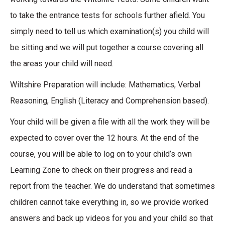
to take the entrance tests for schools further afield. You
simply need to tell us which examination(s) you child will
be sitting and we will put together a course covering all
the areas your child will need.
Wiltshire Preparation will include: Mathematics, Verbal
Reasoning, English (Literacy and Comprehension based).
Your child will be given a file with all the work they will be
expected to cover over the 12 hours. At the end of the
course, you will be able to log on to your child’s own
Learning Zone to check on their progress and read a
report from the teacher. We do understand that sometimes
children cannot take everything in, so we provide worked
answers and back up videos for you and your child so that