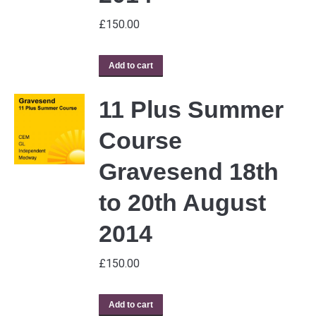
£
150.00
Add to cart
11 Plus Summer
Course
Gravesend 18th
to 20th August
2014
£
150.00
Add to cart