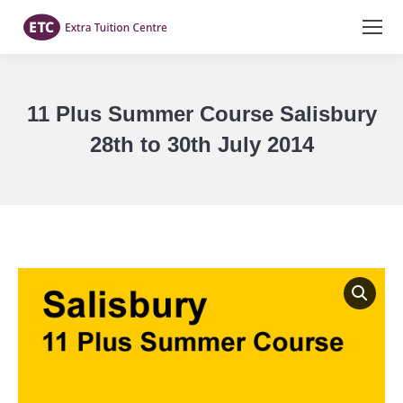
11 Plus Summer Course Salisbury
28th to 30th July 2014
You are here: