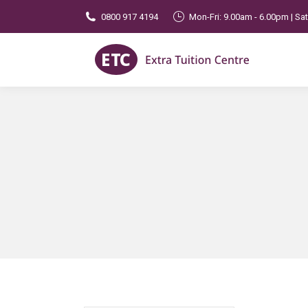
0800 917 4194
Mon-Fri: 9.00am - 6.00pm | Sa