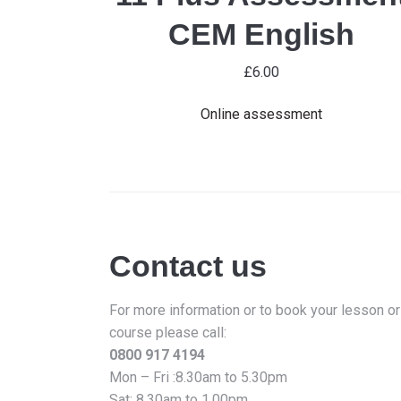
CEM English
£
6.00
Online assessment
Contact us
For more information or to book your lesson or
course please call:
0800 917 4194
Mon – Fri :8.30am to 5.30pm
Sat: 8.30am to 1.00pm