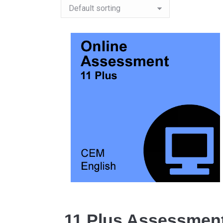
11 Plus Assessmen