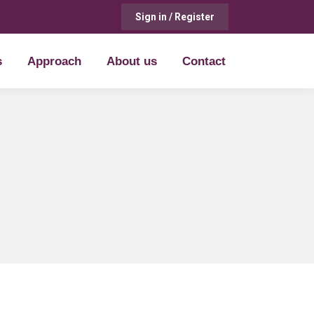
Sign in / Register
s
Approach
About us
Contact
s
Approach
About us
Contact