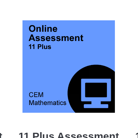
t
11 Plus Assessment