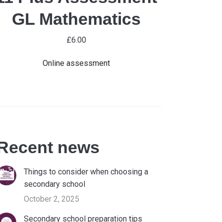
GL Mathematics
£
6.00
Online assessment
Recent news
Things to consider when choosing a
secondary school
October 2, 2025
Secondary school preparation tips