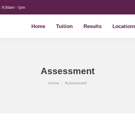
t: 9.30am - 1pm
Home
Tuition
Results
Location
Home
Tuition
Results
Location
Assessment
You are here:
Home
Assessment