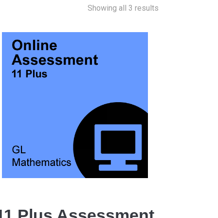
Showing all 3 results
11 Plus Assessment