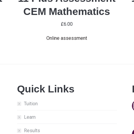
CEM Mathematics
£
6.00
Online assessment
Quick Links
Tuition
Learn
Results