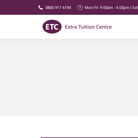
0800 917 4194
Mon-Fri: 9.00am - 6.00pm | Sa