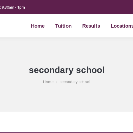
t: 9.30am - 1pm
Home
Tuition
Results
Location
Home
Tuition
Results
Location
secondary school
You are here:
Home
secondary school