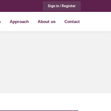
Sign in / Register
s
Approach
About us
Contact
s
Approach
About us
Contact