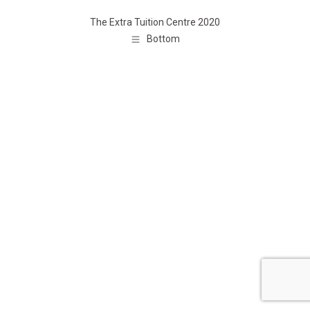
The Extra Tuition Centre 2020
Bottom