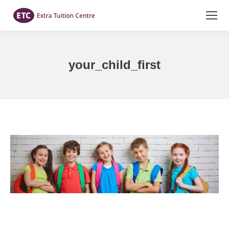
your_child_first
You are here: