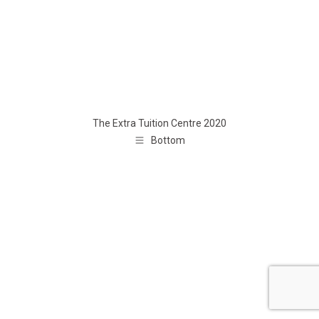
The Extra Tuition Centre 2020
Bottom