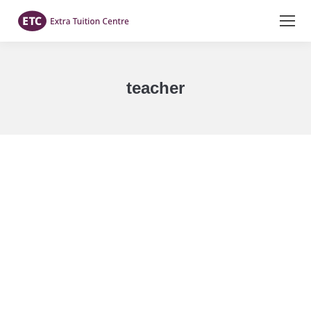
teacher
You are here: