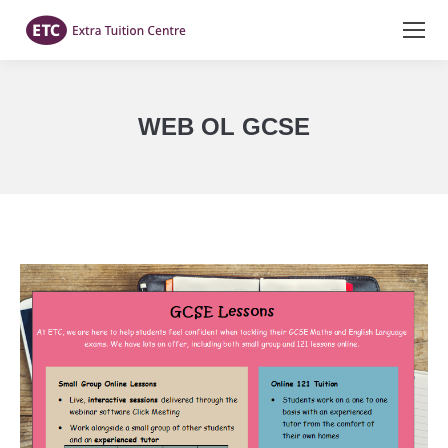
WEB OL GCSE
You are here: