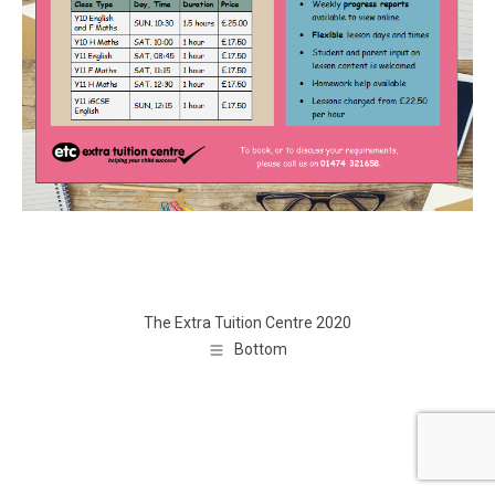
The Extra Tuition Centre 2020
Bottom