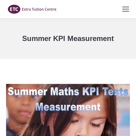
Summer KPI Measurement
You are here: