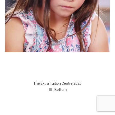
The Extra Tuition Centre 2020
Bottom