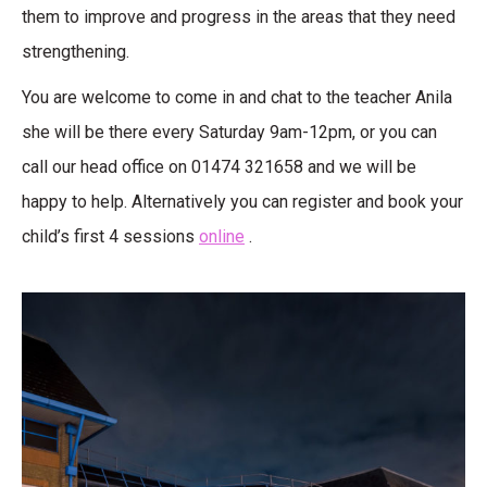
them to improve and progress in the areas that they need
strengthening.
You are welcome to come in and chat to the teacher Anila
she will be there every Saturday 9am-12pm, or you can
call our head office on 01474 321658 and we will be
happy to help. Alternatively you can register and book your
child’s first 4 sessions
online
.