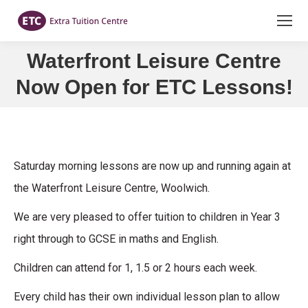
Waterfront Leisure Centre
You are here:
Now Open for ETC Lessons!
Saturday morning lessons are now up and running again at
the Waterfront Leisure Centre, Woolwich.
We are very pleased to offer tuition to children in Year 3
right through to GCSE in maths and English.
Children can attend for 1, 1.5 or 2 hours each week.
Every child has their own individual lesson plan to allow