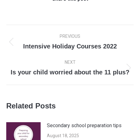
Post
PREVIOUS
navigation
Intensive Holiday Courses 2022
Previous
post:
NEXT
Is your child worried about the 11 plus?
Next
post:
Related Posts
Secondary school preparation tips
August 18, 2025