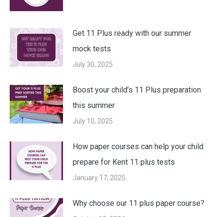
Get 11 Plus ready with our summer
mock tests
July 30, 2025
Boost your child’s 11 Plus preparation
this summer
July 10, 2025
How paper courses can help your child
prepare for Kent 11 plus tests
January 17, 2025
Why choose our 11 plus paper course?