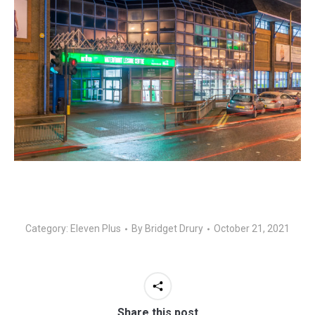
Category:
Eleven Plus
By
Bridget Drury
October 21, 2021
Share this post