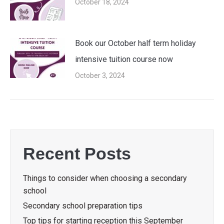
October 18, 2024
Book our October half term holiday
intensive tuition course now
October 3, 2024
Recent Posts
Things to consider when choosing a secondary
school
Secondary school preparation tips
Top tips for starting reception this September