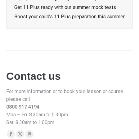
Get 11 Plus ready with our summer mock tests
Boost your child’s 11 Plus preparation this summer
Contact us
For more information or to book your lesson or course
please call:
0800 917 4194
Mon – Fri :8.30am to 5.30pm
Sat: 8.30am to 1.00pm
Find us on:
Facebook
X
Pinterest