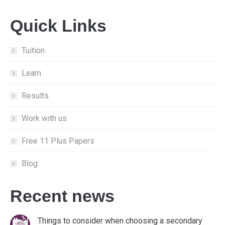
page
page
page
Quick Links
opens
opens
opens
in
in
in
new
new
new
Tuition
window
window
window
Learn
Results
Work with us
Free 11 Plus Papers
Blog
Recent news
Things to consider when choosing a secondary