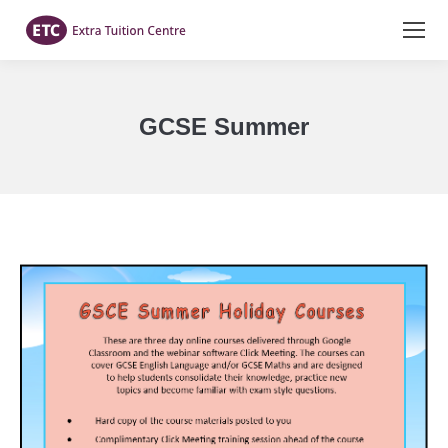
GCSE Summer
You are here: