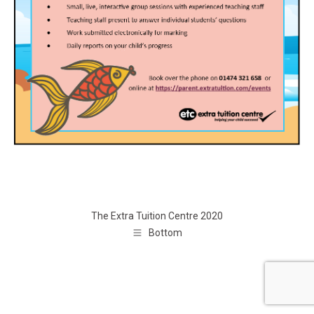
The Extra Tuition Centre 2020
Bottom