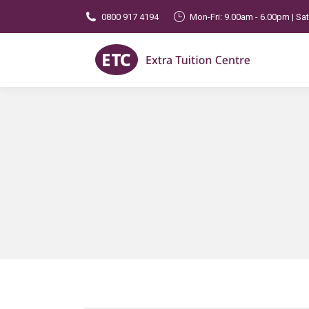
0800 917 4194
Mon-Fri: 9.00am - 6.00pm | Sa