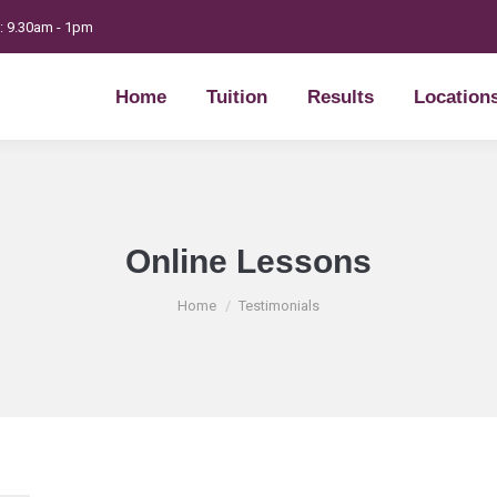
t: 9.30am - 1pm
Home
Tuition
Results
Location
Home
Tuition
Results
Location
Online Lessons
You are here:
Home
Testimonials