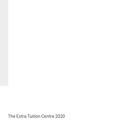
The Extra Tuition Centre 2020