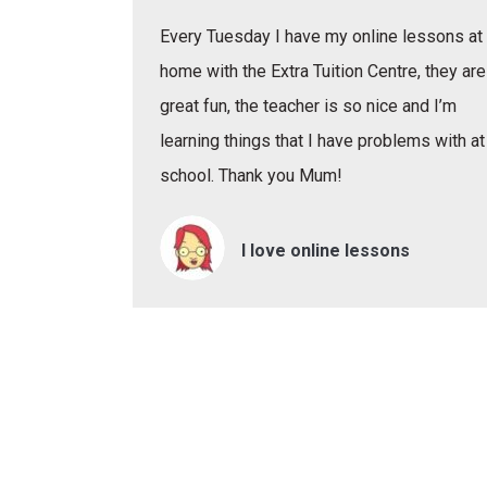
Every Tuesday I have my online lessons at
home with the Extra Tuition Centre, they are
great fun, the teacher is so nice and I’m
learning things that I have problems with at
school. Thank you Mum!
I love online lessons