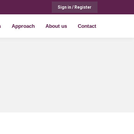
Sign in / Register
s
Approach
About us
Contact
s
Approach
About us
Contact