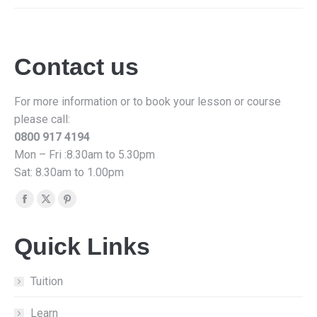
Contact us
For more information or to book your lesson or course
please call:
0800 917 4194
Mon – Fri :8.30am to 5.30pm
Sat: 8.30am to 1.00pm
Find us on:
Facebook
X
Pinterest
page
page
page
Quick Links
opens
opens
opens
in
in
in
new
new
new
Tuition
window
window
window
Learn