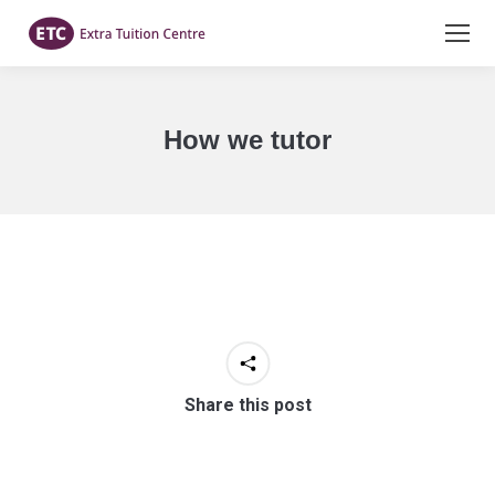
How we tutor
You are here:
Share this post