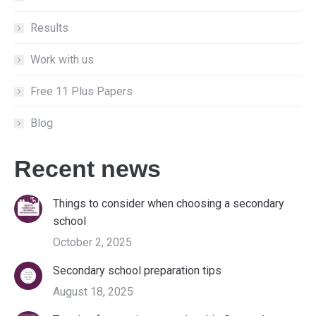
Results
Work with us
Free 11 Plus Papers
Blog
Recent news
Things to consider when choosing a secondary
school
October 2, 2025
Secondary school preparation tips
August 18, 2025