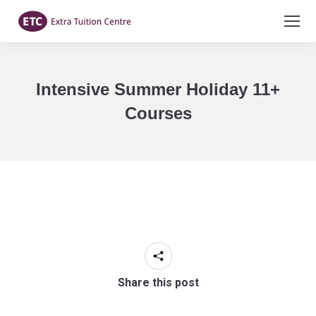
Intensive Summer Holiday 11+
Courses
You are here:
Share this post