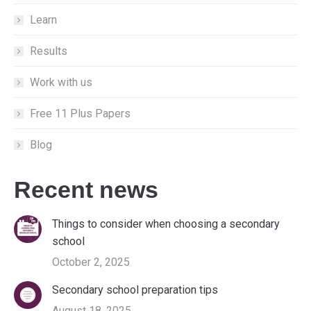
window
window
window
Learn
Results
Work with us
Free 11 Plus Papers
Blog
Recent news
Things to consider when choosing a secondary
school
October 2, 2025
Secondary school preparation tips
August 18, 2025