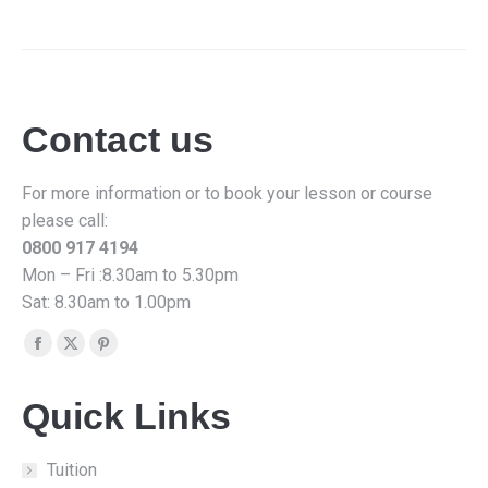
Contact us
For more information or to book your lesson or course
please call:
0800 917 4194
Mon – Fri :8.30am to 5.30pm
Sat: 8.30am to 1.00pm
Find us on:
Facebook
X
Pinterest
page
page
page
Quick Links
opens
opens
opens
in
in
in
new
new
new
Tuition