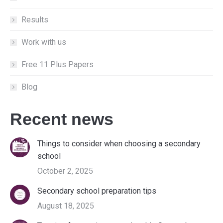
Results
Work with us
Free 11 Plus Papers
Blog
Recent news
Things to consider when choosing a secondary
school
October 2, 2025
Secondary school preparation tips
August 18, 2025