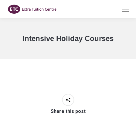
Intensive Holiday Courses
You are here:
Share this post