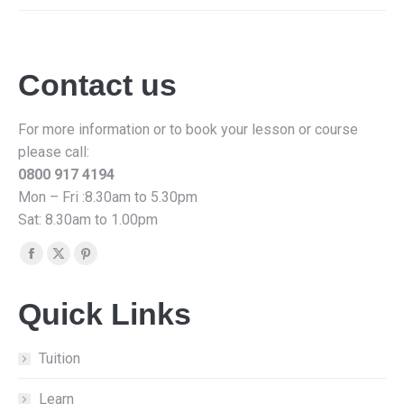
Contact us
For more information or to book your lesson or course
please call:
0800 917 4194
Mon – Fri :8.30am to 5.30pm
Sat: 8.30am to 1.00pm
Find us on:
Facebook
X
Pinterest
page
page
page
Quick Links
opens
opens
opens
in
in
in
new
new
new
Tuition
window
window
window
Learn