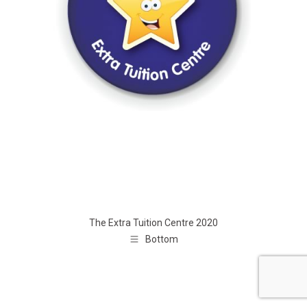
The Extra Tuition Centre 2020
Bottom