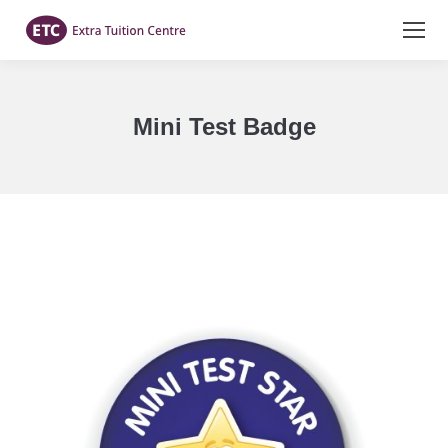
Mini Test Badge
You are here: