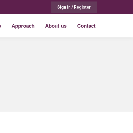
Sign in / Register
s
Approach
About us
Contact
s
Approach
About us
Contact