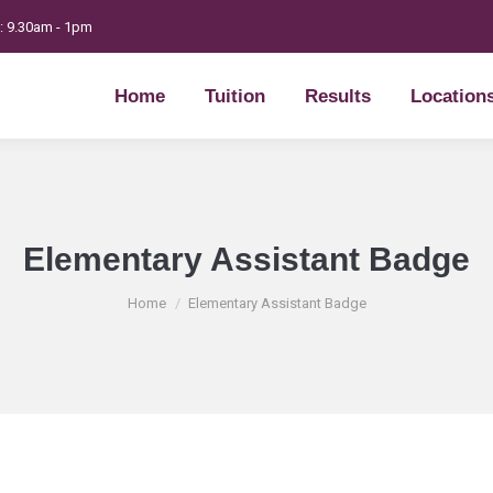
t: 9.30am - 1pm
Home
Tuition
Results
Location
Home
Tuition
Results
Location
Elementary Assistant Badge
You are here:
Home
Elementary Assistant Badge