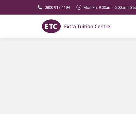
0800 917 4194
Mon-Fri: 9.00am - 6.00pm | Sa