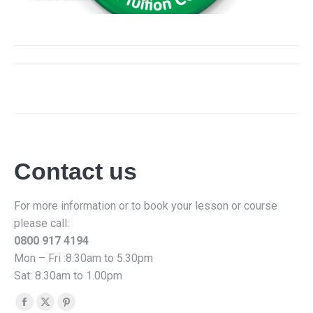
Album
navigation
Contact us
For more information or to book your lesson or course
please call:
0800 917 4194
Mon – Fri :8.30am to 5.30pm
Sat: 8.30am to 1.00pm
Find us on:
Facebook
X
Pinterest