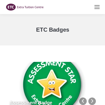
ETC Badges
You are here:
Assessment Badge