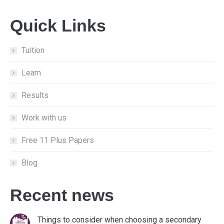
page
page
page
Quick Links
opens
opens
opens
in
in
in
new
new
new
Tuition
window
window
window
Learn
Results
Work with us
Free 11 Plus Papers
Blog
Recent news
Things to consider when choosing a secondary