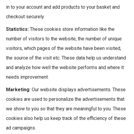
in to your account and add products to your basket and
checkout securely.
Statistics:
These cookies store information like the
number of visitors to the website, the number of unique
visitors, which pages of the website have been visited,
the source of the visit etc. These data help us understand
and analyze how well the website performs and where it
needs improvement.
Marketing:
Our website displays advertisements. These
cookies are used to personalize the advertisements that
we show to you so that they are meaningful to you. These
cookies also help us keep track of the efficiency of these
ad campaigns.