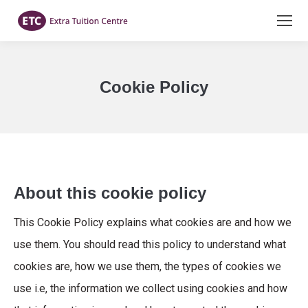
Cookie Policy
You are here:
About this cookie policy
This Cookie Policy explains what cookies are and how we
use them. You should read this policy to understand what
cookies are, how we use them, the types of cookies we
use i.e, the information we collect using cookies and how