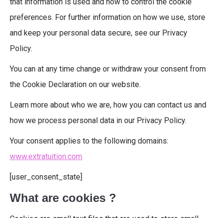
that information is used and how to control the cookie
preferences. For further information on how we use, store
and keep your personal data secure, see our Privacy
Policy.
You can at any time change or withdraw your consent from
the Cookie Declaration on our website.
Learn more about who we are, how you can contact us and
how we process personal data in our Privacy Policy.
Your consent applies to the following domains:
www.extratuition.com
[user_consent_state]
What are cookies ?