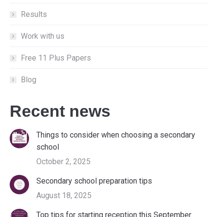
Results
Work with us
Free 11 Plus Papers
Blog
Recent news
Things to consider when choosing a secondary
school
October 2, 2025
Secondary school preparation tips
August 18, 2025
Top tips for starting reception this September