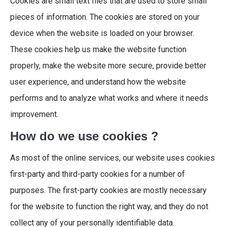
Cookies are small text files that are used to store small
pieces of information. The cookies are stored on your
device when the website is loaded on your browser.
These cookies help us make the website function
properly, make the website more secure, provide better
user experience, and understand how the website
performs and to analyze what works and where it needs
improvement.
How do we use cookies ?
As most of the online services, our website uses cookies
first-party and third-party cookies for a number of
purposes. The first-party cookies are mostly necessary
for the website to function the right way, and they do not
collect any of your personally identifiable data.