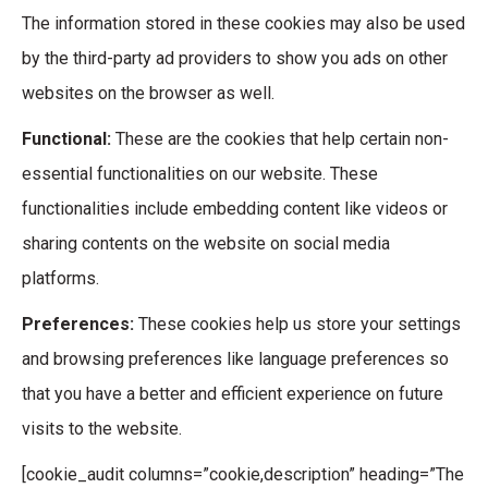
The information stored in these cookies may also be used
by the third-party ad providers to show you ads on other
websites on the browser as well.
Functional:
These are the cookies that help certain non-
essential functionalities on our website. These
functionalities include embedding content like videos or
sharing contents on the website on social media
platforms.
Preferences:
These cookies help us store your settings
and browsing preferences like language preferences so
that you have a better and efficient experience on future
visits to the website.
[cookie_audit columns=”cookie,description” heading=”The