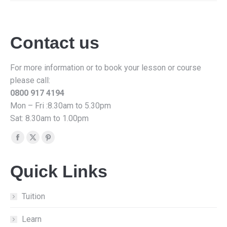
Contact us
For more information or to book your lesson or course
please call:
0800 917 4194
Mon – Fri :8.30am to 5.30pm
Sat: 8.30am to 1.00pm
Find us on:
Facebook
X
Pinterest
page
page
page
Quick Links
opens
opens
opens
in
in
in
new
new
new
Tuition
window
window
window
Learn