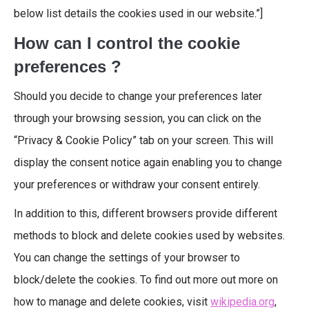
below list details the cookies used in our website.”]
How can I control the cookie
preferences ?
Should you decide to change your preferences later
through your browsing session, you can click on the
“Privacy & Cookie Policy” tab on your screen. This will
display the consent notice again enabling you to change
your preferences or withdraw your consent entirely.
In addition to this, different browsers provide different
methods to block and delete cookies used by websites.
You can change the settings of your browser to
block/delete the cookies. To find out more out more on
how to manage and delete cookies, visit
wikipedia.org
,