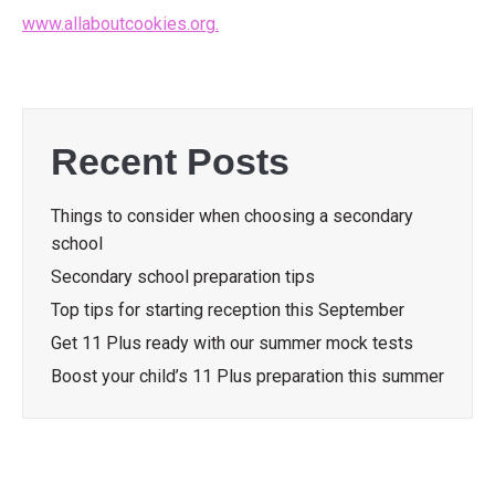
www.allaboutcookies.org.
Recent Posts
Things to consider when choosing a secondary
school
Secondary school preparation tips
Top tips for starting reception this September
Get 11 Plus ready with our summer mock tests
Boost your child’s 11 Plus preparation this summer