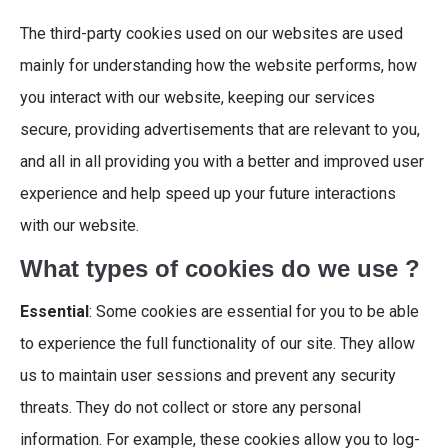
The third-party cookies used on our websites are used
mainly for understanding how the website performs, how
you interact with our website, keeping our services
secure, providing advertisements that are relevant to you,
and all in all providing you with a better and improved user
experience and help speed up your future interactions
with our website.
What types of cookies do we use ?
Essential
: Some cookies are essential for you to be able
to experience the full functionality of our site. They allow
us to maintain user sessions and prevent any security
threats. They do not collect or store any personal
information. For example, these cookies allow you to log-