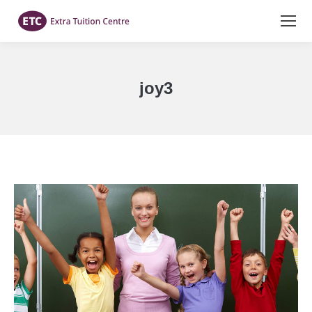
joy3
You are here: