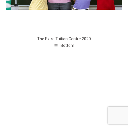
The Extra Tuition Centre 2020
Bottom