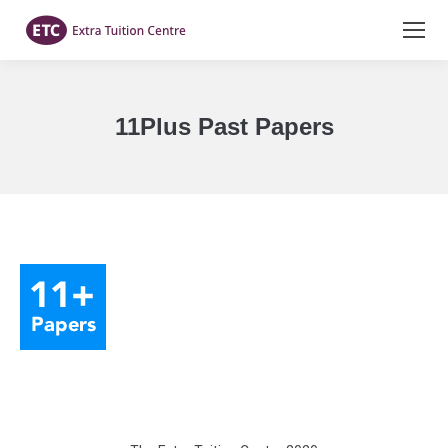
11Plus Past Papers
You are here: