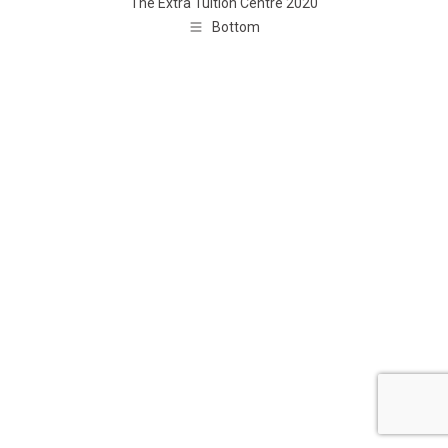
The Extra Tuition Centre 2020
Bottom