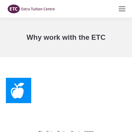
Why work with the ETC
You are here: