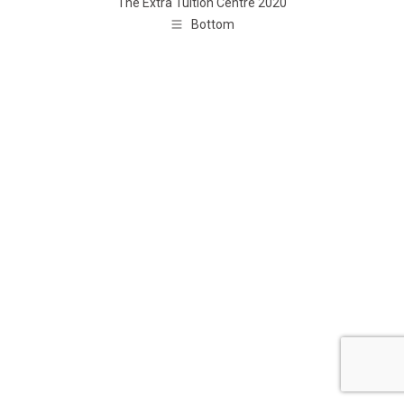
The Extra Tuition Centre 2020
Bottom