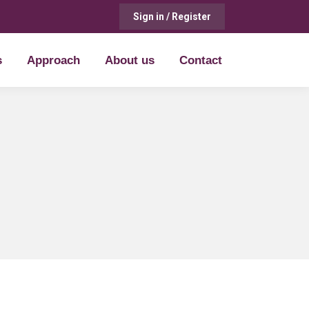
Sign in / Register
s
Approach
About us
Contact
s
Approach
About us
Contact