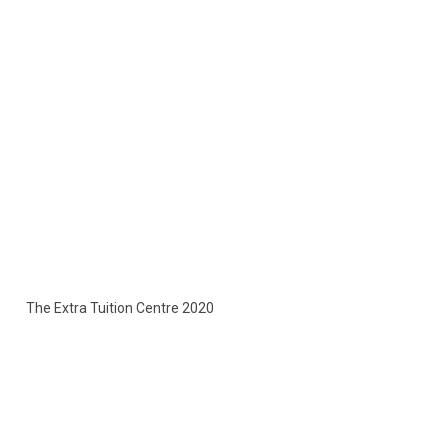
The Extra Tuition Centre 2020