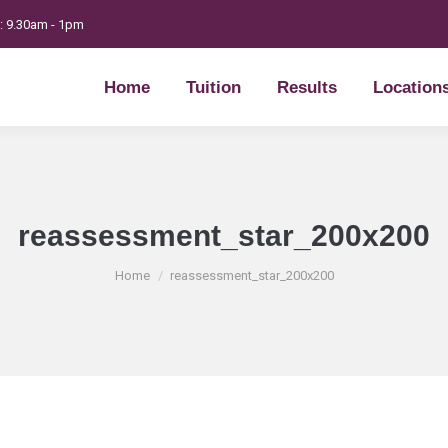
t: 9.30am - 1pm
Home
Tuition
Results
Location
Home
Tuition
Results
Location
reassessment_star_200x200
You are here:
Home
reassessment_star_200x200