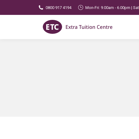
0800 917 4194
Mon-Fri: 9.00am - 6.00pm | Sa