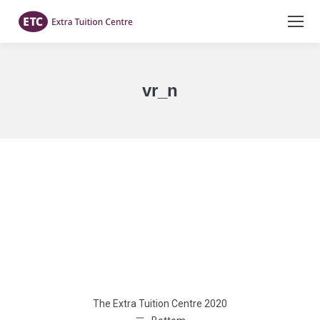
vr_n
You are here:
The Extra Tuition Centre 2020