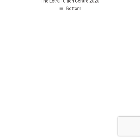
The Extra Tuition Centre 2020
Bottom