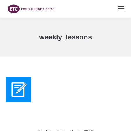
weekly_lessons
You are here: