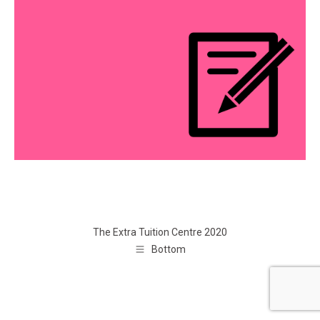
The Extra Tuition Centre 2020
Bottom