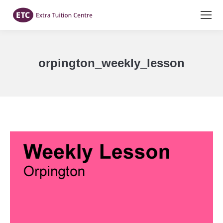
orpington_weekly_lesson
You are here: